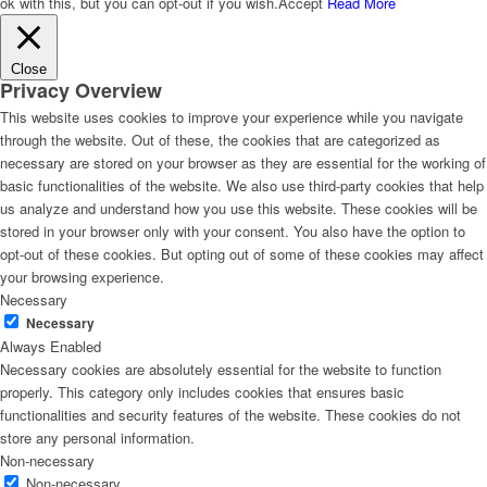
ok with this, but you can opt-out if you wish.
Accept
Read More
Close
Privacy Overview
This website uses cookies to improve your experience while you navigate
through the website. Out of these, the cookies that are categorized as
necessary are stored on your browser as they are essential for the working of
basic functionalities of the website. We also use third-party cookies that help
us analyze and understand how you use this website. These cookies will be
stored in your browser only with your consent. You also have the option to
opt-out of these cookies. But opting out of some of these cookies may affect
your browsing experience.
Necessary
Necessary
Always Enabled
Necessary cookies are absolutely essential for the website to function
properly. This category only includes cookies that ensures basic
functionalities and security features of the website. These cookies do not
store any personal information.
Non-necessary
Non-necessary