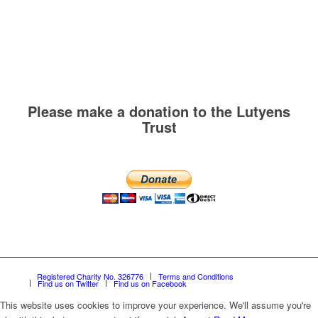
Please make a donation to the Lutyens
Trust
Registered Charity No. 326776
Terms and Conditions
Find us on Twitter
Find us on Facebook
This website uses cookies to improve your experience. We'll assume you're