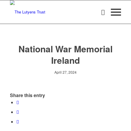
National War Memorial
Ireland
April 27, 2024
Share this entry