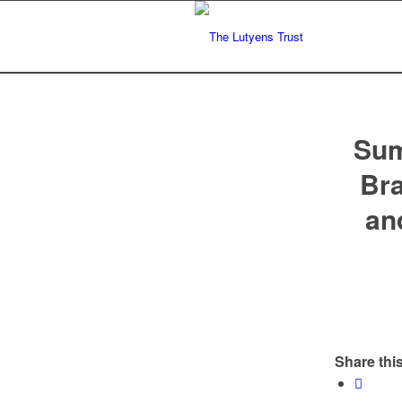
Sum
Bra
an
Share this