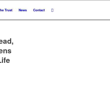
he Trust
News
Contact
ead,
yens
ife