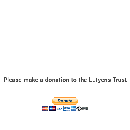
Please make a donation to the Lutyens Trust