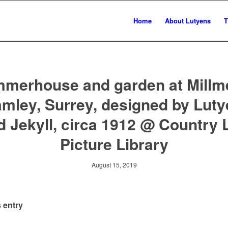
Home
About Lutyens
T
merhouse and garden at Millm
mley, Surrey, designed by Lut
d Jekyll, circa 1912 @ Country L
Picture Library
August 15, 2019
 entry