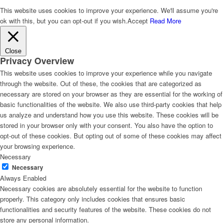
This website uses cookies to improve your experience. We'll assume you're
ok with this, but you can opt-out if you wish.
Accept
Read More
Close
Privacy Overview
This website uses cookies to improve your experience while you navigate
through the website. Out of these, the cookies that are categorized as
necessary are stored on your browser as they are essential for the working of
basic functionalities of the website. We also use third-party cookies that help
us analyze and understand how you use this website. These cookies will be
stored in your browser only with your consent. You also have the option to
opt-out of these cookies. But opting out of some of these cookies may affect
your browsing experience.
Necessary
Necessary
Always Enabled
Necessary cookies are absolutely essential for the website to function
properly. This category only includes cookies that ensures basic
functionalities and security features of the website. These cookies do not
store any personal information.