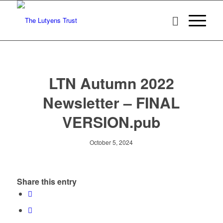
LTN Autumn 2022
Newsletter – FINAL
VERSION.pub
October 5, 2024
Share this entry