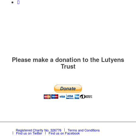
Please make a donation to the Lutyens
Trust
Registered Charity No. 326776
Terms and Conditions
Find us on Twitter
Find us on Facebook