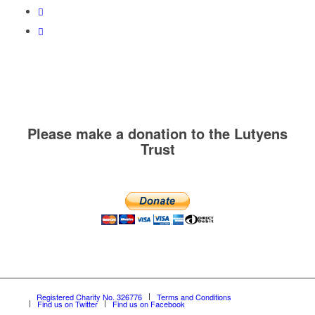
Please make a donation to the Lutyens
Trust
Registered Charity No. 326776
Terms and Conditions
Find us on Twitter
Find us on Facebook