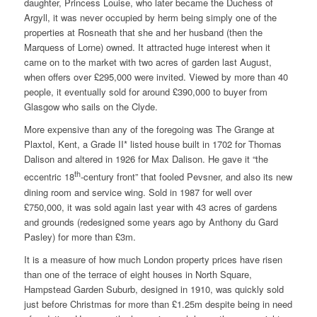
daughter, Princess Louise, who later became the Duchess of
Argyll, it was never occupied by herm being simply one of the
properties at Rosneath that she and her husband (then the
Marquess of Lorne) owned. It attracted huge interest when it
came on to the market with two acres of garden last August,
when offers over £295,000 were invited. Viewed by more than 40
people, it eventually sold for around £390,000 to buyer from
Glasgow who sails on the Clyde.
More expensive than any of the foregoing was The Grange at
Plaxtol, Kent, a Grade II* listed house built in 1702 for Thomas
Dalison and altered in 1926 for Max Dalison. He gave it “the
th
eccentric 18
-century front” that fooled Pevsner, and also its new
dining room and service wing. Sold in 1987 for well over
£750,000, it was sold again last year with 43 acres of gardens
and grounds (redesigned some years ago by Anthony du Gard
Pasley) for more than £3m.
It is a measure of how much London property prices have risen
than one of the terrace of eight houses in North Square,
Hampstead Garden Suburb, designed in 1910, was quickly sold
just before Christmas for more than £1.25m despite being in need