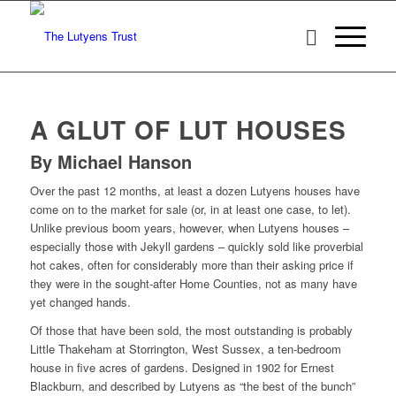
A GLUT OF LUT HOUSES
By Michael Hanson
Over the past 12 months, at least a dozen Lutyens houses have
come on to the market for sale (or, in at least one case, to let).
Unlike previous boom years, however, when Lutyens houses –
especially those with Jekyll gardens – quickly sold like proverbial
hot cakes, often for considerably more than their asking price if
they were in the sought-after Home Counties, not as many have
yet changed hands.
Of those that have been sold, the most outstanding is probably
Little Thakeham at Storrington, West Sussex, a ten-bedroom
house in five acres of gardens. Designed in 1902 for Ernest
Blackburn, and described by Lutyens as “the best of the bunch”