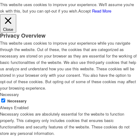
This website uses cookies to improve your experience. We'll assume you're
ok with this, but you can opt-out if you wish.
Accept
Read More
Close
Privacy Overview
This website uses cookies to improve your experience while you navigate
through the website. Out of these, the cookies that are categorized as
necessary are stored on your browser as they are essential for the working of
basic functionalities of the website. We also use third-party cookies that help
us analyze and understand how you use this website. These cookies will be
stored in your browser only with your consent. You also have the option to
opt-out of these cookies. But opting out of some of these cookies may affect
your browsing experience.
Necessary
Necessary
Always Enabled
Necessary cookies are absolutely essential for the website to function
properly. This category only includes cookies that ensures basic
functionalities and security features of the website. These cookies do not
store any personal information.