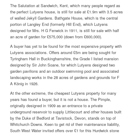
The Salutation at Sandwich, Kent, which many people regard as
the perfect Lutyens house, is still for sale at £1.9m with 3.5 acres
of walled Jekyll Gardens. Bathgate House, which is the central
portion of Langley End (formerly Hill End), which Lutyens
designed for Mrs. H G Fenwick in 1911, is still for sale with half
an acre of garden for £575,000 (down from £600,000).
A buyer has yet to be found for the most expensive property with
Lutyens associations. Offers around £5m are being sought for
Tyringham Hall in Buckinghamshire, the Grade I listed mansion
designed by Sir John Soane, for which Lutyens designed two
garden pavilions and an outdoor swimming pool and associated
landscaping works in the 28 acres of gardens and grounds for F
A König in 1926.
At the other extreme, the cheapest Lutyens property for many
years has found a buyer, but it is not a house. The Pimple,
originally designed in 1909 as an entrance to a private
underground reservoir to supply Littlecourt and other houses built
by the Duke of Bedford at Tavistock, Devon, stands on top of
Whitchurch Downs. Keen to get rid of their maintenance liability,
South West Water invited offers over £1 for this Hurdwick stone