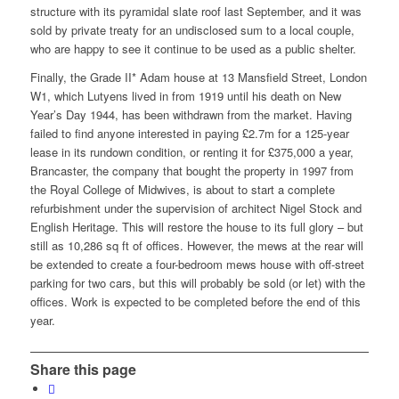
structure with its pyramidal slate roof last September, and it was
sold by private treaty for an undisclosed sum to a local couple,
who are happy to see it continue to be used as a public shelter.
Finally, the Grade II* Adam house at 13 Mansfield Street, London
W1, which Lutyens lived in from 1919 until his death on New
Year’s Day 1944, has been withdrawn from the market. Having
failed to find anyone interested in paying £2.7m for a 125-year
lease in its rundown condition, or renting it for £375,000 a year,
Brancaster, the company that bought the property in 1997 from
the Royal College of Midwives, is about to start a complete
refurbishment under the supervision of architect Nigel Stock and
English Heritage. This will restore the house to its full glory – but
still as 10,286 sq ft of offices. However, the mews at the rear will
be extended to create a four-bedroom mews house with off-street
parking for two cars, but this will probably be sold (or let) with the
offices. Work is expected to be completed before the end of this
year.
Share this page