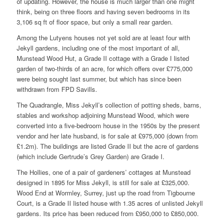
of updating. However, the house is much larger than one might
think, being on three floors and having seven bedrooms in its
3,106 sq ft of floor space, but only a small rear garden.
Among the Lutyens houses not yet sold are at least four with
Jekyll gardens, including one of the most important of all,
Munstead Wood Hut, a Grade II cottage with a Grade I listed
garden of two-thirds of an acre, for which offers over £775,000
were being sought last summer, but which has since been
withdrawn from FPD Savills.
The Quadrangle, Miss Jekyll’s collection of potting sheds, barns,
stables and workshop adjoining Munstead Wood, which were
converted into a five-bedroom house in the 1950s by the present
vendor and her late husband, is for sale at £975,000 (down from
£1.2m). The buildings are listed Grade II but the acre of gardens
(which include Gertrude’s Grey Garden) are Grade I.
The Hollies, one of a pair of gardeners’ cottages at Munstead
designed in 1895 for Miss Jekyll, is still for sale at £325,000.
Wood End at Wormley, Surrey, just up the road from Tigbourne
Court, is a Grade II listed house with 1.35 acres of unlisted Jekyll
gardens. Its price has been reduced from £950,000 to £850,000.