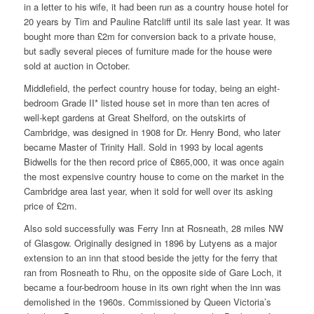
in a letter to his wife, it had been run as a country house hotel for
20 years by Tim and Pauline Ratcliff until its sale last year. It was
bought more than £2m for conversion back to a private house,
but sadly several pieces of furniture made for the house were
sold at auction in October.
Middlefield, the perfect country house for today, being an eight-
bedroom Grade II* listed house set in more than ten acres of
well-kept gardens at Great Shelford, on the outskirts of
Cambridge, was designed in 1908 for Dr. Henry Bond, who later
became Master of Trinity Hall. Sold in 1993 by local agents
Bidwells for the then record price of £865,000, it was once again
the most expensive country house to come on the market in the
Cambridge area last year, when it sold for well over its asking
price of £2m.
Also sold successfully was Ferry Inn at Rosneath, 28 miles NW
of Glasgow. Originally designed in 1896 by Lutyens as a major
extension to an inn that stood beside the jetty for the ferry that
ran from Rosneath to Rhu, on the opposite side of Gare Loch, it
became a four-bedroom house in its own right when the inn was
demolished in the 1960s. Commissioned by Queen Victoria’s