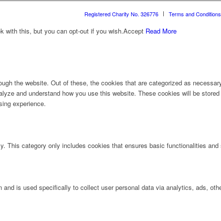
Registered Charity No. 326776
Terms and Conditions
with this, but you can opt-out if you wish.
Accept
Read More
ugh the website. Out of these, the cookies that are categorized as necessary 
analyze and understand how you use this website. These cookies will be stored 
sing experience.
ly. This category only includes cookies that ensures basic functionalities and
n and is used specifically to collect user personal data via analytics, ads, 