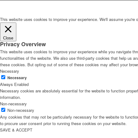
This website uses cookies to improve your experience. We'll assume you're ok 
Close
Privacy Overview
This website uses cookies to improve your experience while you navigate thro
functionalities of the website. We also use third-party cookies that help us 
these cookies. But opting out of some of these cookies may affect your brow
Necessary
Necessary
Always Enabled
Necessary cookies are absolutely essential for the website to function proper
information.
Non-necessary
Non-necessary
Any cookies that may not be particularly necessary for the website to functio
to procure user consent prior to running these cookies on your website.
SAVE & ACCEPT