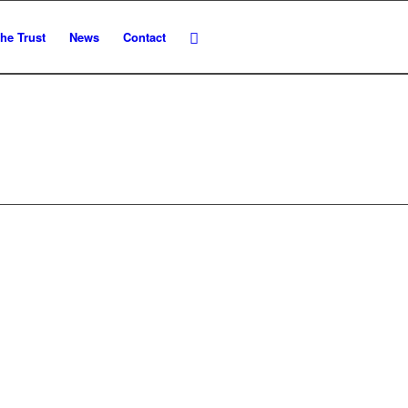
he Trust
News
Contact