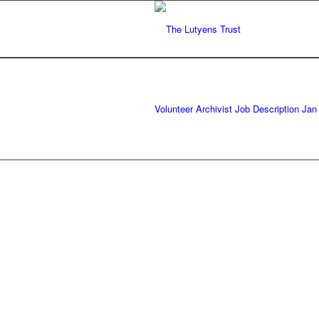
Volunteer Archivist Job Description Jan