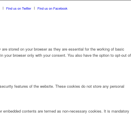
Find us on Twitter
Find us on Facebook
are stored on your browser as they are essential for the working of basic
in your browser only with your consent. You also have the option to opt-out of
 security features of the website. These cookies do not store any personal
other embedded contents are termed as non-necessary cookies. It is mandatory