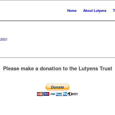
Home
About Lutyens
T
 2021
Please make a donation to the Lutyens Trust