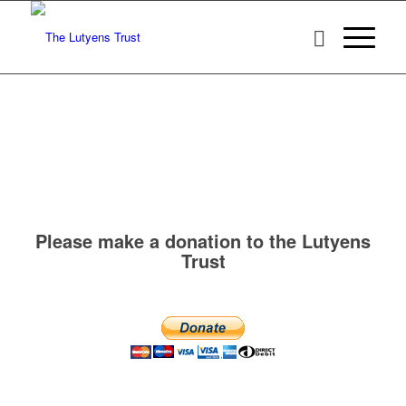
Please make a donation to the Lutyens
Trust