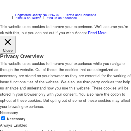
Registered Charity No. 326776
Terms and Conditions
Find us on Twitter
Find us on Facebook
This website uses cookies to improve your experience. We'll assume you're
ok with this, but you can opt-out if you wish.
Accept
Read More
Close
Privacy Overview
This website uses cookies to improve your experience while you navigate
through the website. Out of these, the cookies that are categorized as
necessary are stored on your browser as they are essential for the working of
basic functionalities of the website. We also use third-party cookies that help
us analyze and understand how you use this website. These cookies will be
stored in your browser only with your consent. You also have the option to
opt-out of these cookies. But opting out of some of these cookies may affect
your browsing experience.
Necessary
Necessary
Always Enabled