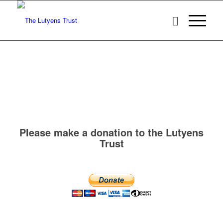
Please make a donation to the Lutyens
Trust