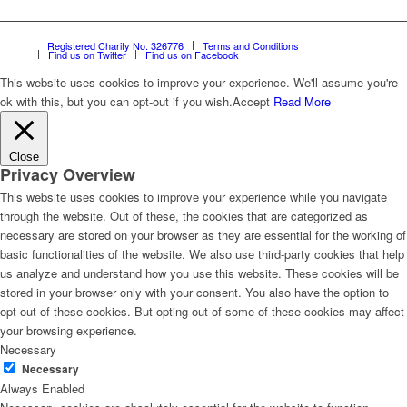
Registered Charity No. 326776
Terms and Conditions
Find us on Twitter
Find us on Facebook
This website uses cookies to improve your experience. We'll assume you're
ok with this, but you can opt-out if you wish.
Accept
Read More
Close
Privacy Overview
This website uses cookies to improve your experience while you navigate
through the website. Out of these, the cookies that are categorized as
necessary are stored on your browser as they are essential for the working of
basic functionalities of the website. We also use third-party cookies that help
us analyze and understand how you use this website. These cookies will be
stored in your browser only with your consent. You also have the option to
opt-out of these cookies. But opting out of some of these cookies may affect
your browsing experience.
Necessary
Necessary
Always Enabled