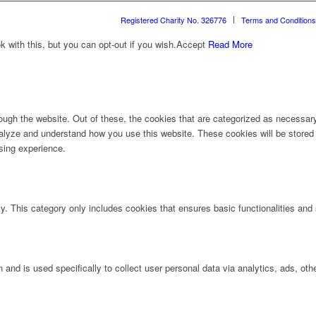
Registered Charity No. 326776
Terms and Conditions
with this, but you can opt-out if you wish.
Accept
Read More
ugh the website. Out of these, the cookies that are categorized as necessary 
analyze and understand how you use this website. These cookies will be stored 
sing experience.
ly. This category only includes cookies that ensures basic functionalities and
n and is used specifically to collect user personal data via analytics, ads, 