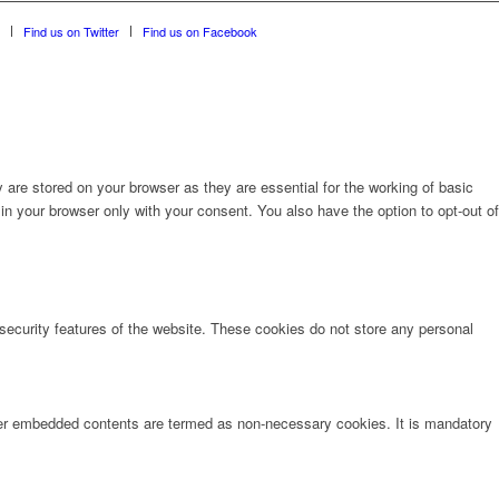
Find us on Twitter
Find us on Facebook
are stored on your browser as they are essential for the working of basic
in your browser only with your consent. You also have the option to opt-out of
 security features of the website. These cookies do not store any personal
other embedded contents are termed as non-necessary cookies. It is mandatory