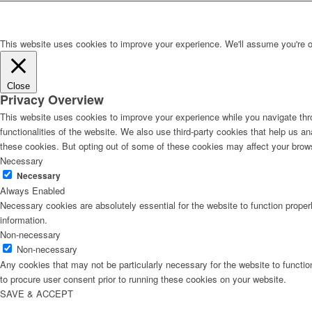
This website uses cookies to improve your experience. We'll assume you're ok 
Close
Privacy Overview
This website uses cookies to improve your experience while you navigate thro
functionalities of the website. We also use third-party cookies that help us 
these cookies. But opting out of some of these cookies may affect your brow
Necessary
Necessary
Always Enabled
Necessary cookies are absolutely essential for the website to function proper
information.
Non-necessary
Non-necessary
Any cookies that may not be particularly necessary for the website to functio
to procure user consent prior to running these cookies on your website.
SAVE & ACCEPT