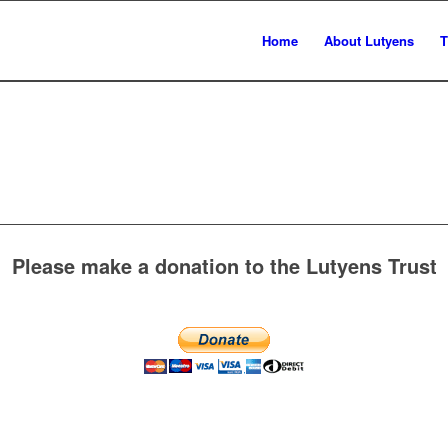
Home
About Lutyens
T
Please make a donation to the Lutyens Trust