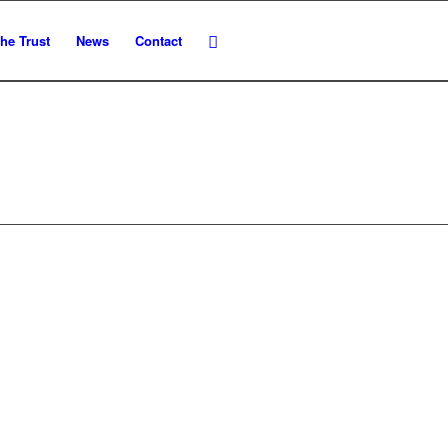
he Trust
News
Contact