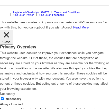
Registered Charity No. 326776
Terms and Conditions
Find us on Twitter
Find us on Facebook
This website uses cookies to improve your experience. We'll assume you're
ok with this, but you can opt-out if you wish.
Accept
Read More
Close
Privacy Overview
This website uses cookies to improve your experience while you navigate
through the website. Out of these, the cookies that are categorized as
necessary are stored on your browser as they are essential for the working of
basic functionalities of the website. We also use third-party cookies that help
us analyze and understand how you use this website. These cookies will be
stored in your browser only with your consent. You also have the option to
opt-out of these cookies. But opting out of some of these cookies may affect
your browsing experience.
Necessary
Necessary
Always Enabled