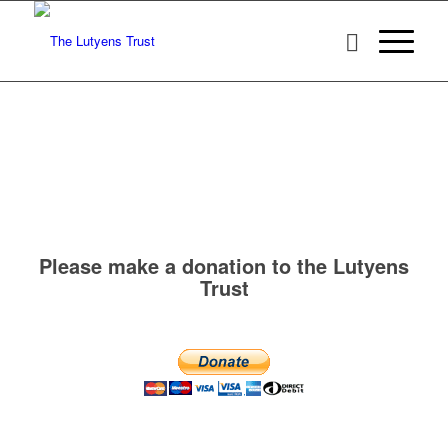
Please make a donation to the Lutyens
Trust