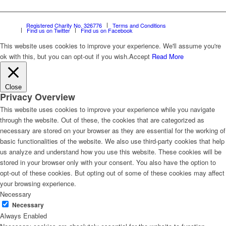
Registered Charity No. 326776
Terms and Conditions
Find us on Twitter
Find us on Facebook
This website uses cookies to improve your experience. We'll assume you're
ok with this, but you can opt-out if you wish.
Accept
Read More
Close
Privacy Overview
This website uses cookies to improve your experience while you navigate
through the website. Out of these, the cookies that are categorized as
necessary are stored on your browser as they are essential for the working of
basic functionalities of the website. We also use third-party cookies that help
us analyze and understand how you use this website. These cookies will be
stored in your browser only with your consent. You also have the option to
opt-out of these cookies. But opting out of some of these cookies may affect
your browsing experience.
Necessary
Necessary
Always Enabled