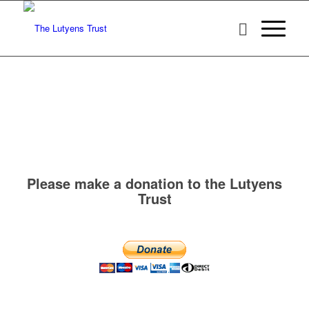
Please make a donation to the Lutyens
Trust