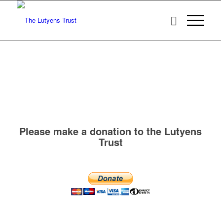
Please make a donation to the Lutyens
Trust