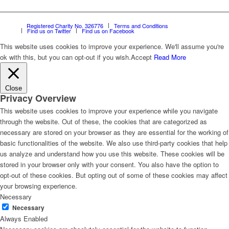
Registered Charity No. 326776
Terms and Conditions
Find us on Twitter
Find us on Facebook
This website uses cookies to improve your experience. We'll assume you're
ok with this, but you can opt-out if you wish.
Accept
Read More
Close
Privacy Overview
This website uses cookies to improve your experience while you navigate
through the website. Out of these, the cookies that are categorized as
necessary are stored on your browser as they are essential for the working of
basic functionalities of the website. We also use third-party cookies that help
us analyze and understand how you use this website. These cookies will be
stored in your browser only with your consent. You also have the option to
opt-out of these cookies. But opting out of some of these cookies may affect
your browsing experience.
Necessary
Necessary
Always Enabled