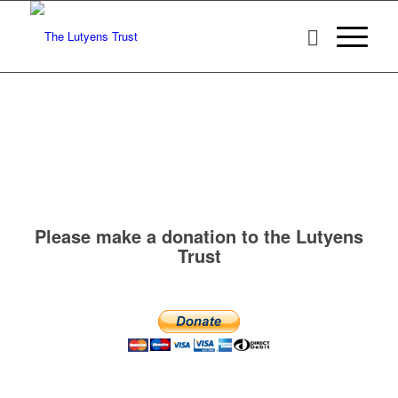
Please make a donation to the Lutyens
Trust