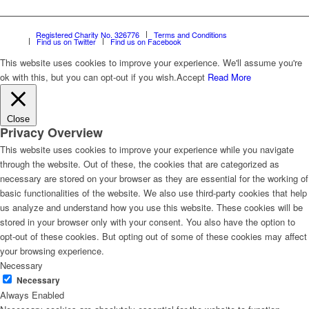
Registered Charity No. 326776
Terms and Conditions
Find us on Twitter
Find us on Facebook
This website uses cookies to improve your experience. We'll assume you're
ok with this, but you can opt-out if you wish.
Accept
Read More
Close
Privacy Overview
This website uses cookies to improve your experience while you navigate
through the website. Out of these, the cookies that are categorized as
necessary are stored on your browser as they are essential for the working of
basic functionalities of the website. We also use third-party cookies that help
us analyze and understand how you use this website. These cookies will be
stored in your browser only with your consent. You also have the option to
opt-out of these cookies. But opting out of some of these cookies may affect
your browsing experience.
Necessary
Necessary
Always Enabled