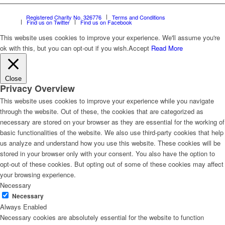
Registered Charity No. 326776
Terms and Conditions
Find us on Twitter
Find us on Facebook
This website uses cookies to improve your experience. We'll assume you're
ok with this, but you can opt-out if you wish.
Accept
Read More
Close
Privacy Overview
This website uses cookies to improve your experience while you navigate
through the website. Out of these, the cookies that are categorized as
necessary are stored on your browser as they are essential for the working of
basic functionalities of the website. We also use third-party cookies that help
us analyze and understand how you use this website. These cookies will be
stored in your browser only with your consent. You also have the option to
opt-out of these cookies. But opting out of some of these cookies may affect
your browsing experience.
Necessary
Necessary
Always Enabled
Necessary cookies are absolutely essential for the website to function