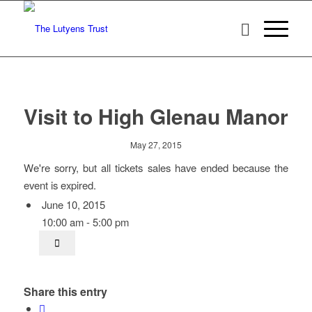
Visit to High Glenau Manor
May 27, 2015
We're sorry, but all tickets sales have ended because the
event is expired.
June 10, 2015
10:00 am - 5:00 pm
Share this entry