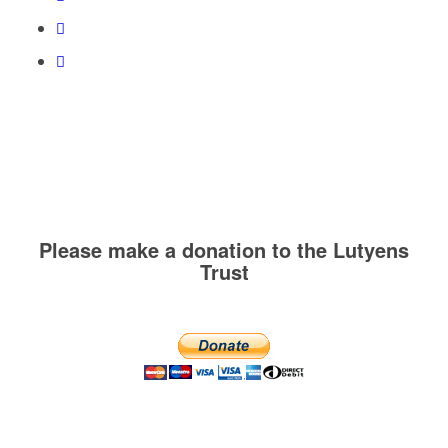
Please make a donation to the Lutyens
Trust