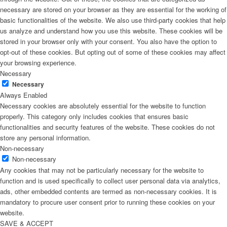
necessary are stored on your browser as they are essential for the working of
basic functionalities of the website. We also use third-party cookies that help
us analyze and understand how you use this website. These cookies will be
stored in your browser only with your consent. You also have the option to
opt-out of these cookies. But opting out of some of these cookies may affect
your browsing experience.
Necessary
Necessary
Always Enabled
Necessary cookies are absolutely essential for the website to function
properly. This category only includes cookies that ensures basic
functionalities and security features of the website. These cookies do not
store any personal information.
Non-necessary
Non-necessary
Any cookies that may not be particularly necessary for the website to
function and is used specifically to collect user personal data via analytics,
ads, other embedded contents are termed as non-necessary cookies. It is
mandatory to procure user consent prior to running these cookies on your
website.
SAVE & ACCEPT