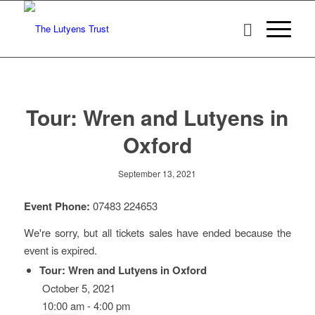
Tour: Wren and Lutyens in
Oxford
September 13, 2021
Event Phone:
07483 224653
We're sorry, but all tickets sales have ended because the
event is expired.
Tour: Wren and Lutyens in Oxford
October 5, 2021
10:00 am - 4:00 pm