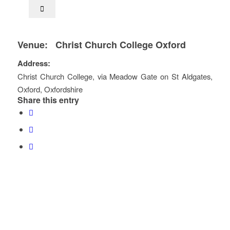
Venue:
Christ Church College Oxford
Address:
Christ Church College
, via Meadow Gate on St Aldgates,
Oxford
,
Oxfordshire
Share this entry