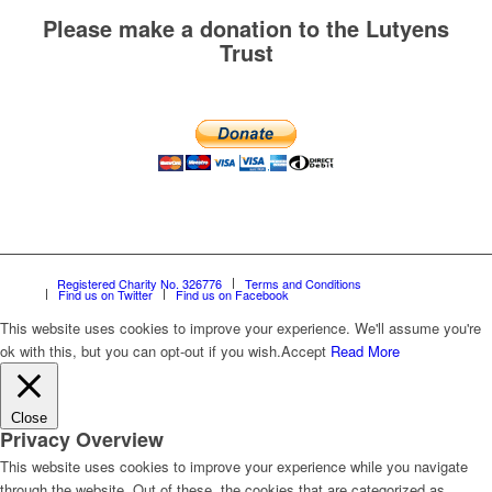
Please make a donation to the Lutyens
Trust
Registered Charity No. 326776
Terms and Conditions
Find us on Twitter
Find us on Facebook
This website uses cookies to improve your experience. We'll assume you're
ok with this, but you can opt-out if you wish.
Accept
Read More
Close
Privacy Overview
This website uses cookies to improve your experience while you navigate
through the website. Out of these, the cookies that are categorized as