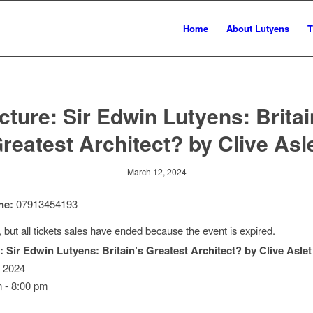
Home
About Lutyens
T
cture: Sir Edwin Lutyens: Britai
reatest Architect? by Clive Asl
March 12, 2024
ne:
07913454193
, but all tickets sales have ended because the event is expired.
: Sir Edwin Lutyens: Britain’s Greatest Architect? by Clive Aslet
, 2024
 - 8:00 pm