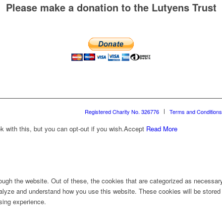
Please make a donation to the Lutyens Trust
Registered Charity No. 326776
Terms and Conditions
with this, but you can opt-out if you wish.
Accept
Read More
ugh the website. Out of these, the cookies that are categorized as necessary 
analyze and understand how you use this website. These cookies will be stored 
sing experience.