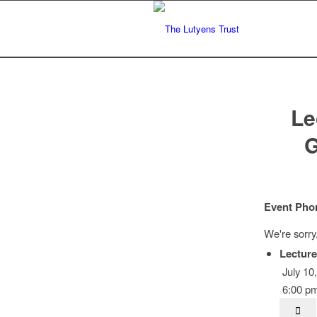
Le
G
Event Pho
We're sorry
Lecture
July 10
6:00 pm