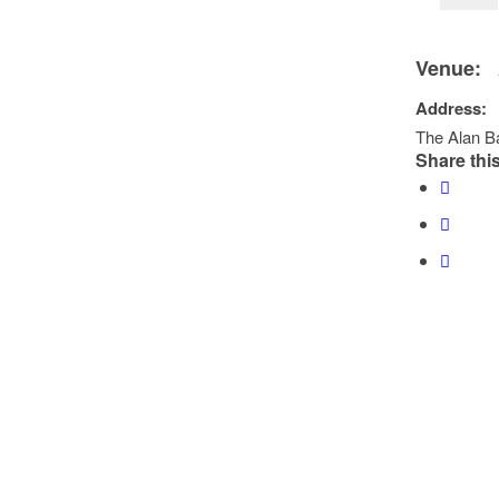
Venue:
Address:
The Alan Ba
Share this