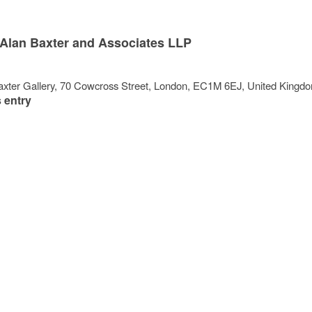
Alan Baxter and Associates LLP
xter Gallery
, 70 Cowcross Street,
London
,
EC1M 6EJ
,
United Kingd
 entry