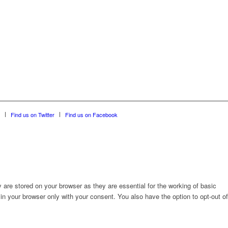
Find us on Twitter
Find us on Facebook
are stored on your browser as they are essential for the working of basic
in your browser only with your consent. You also have the option to opt-out of