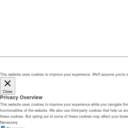
This website uses cookies to improve your experience. We'll assume you're ok 
Close
Privacy Overview
This website uses cookies to improve your experience while you navigate thro
functionalities of the website. We also use third-party cookies that help us 
these cookies. But opting out of some of these cookies may affect your brow
Necessary