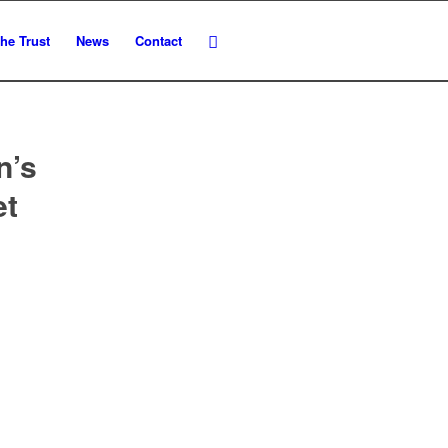
he Trust
News
Contact
n’s
et