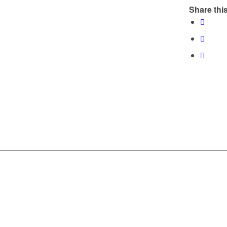
Share this