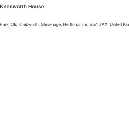
Knebworth House
Park
, Old Knebworth,
Stevenage
,
Hertfordshire
,
SG1 2AX
,
United Ki