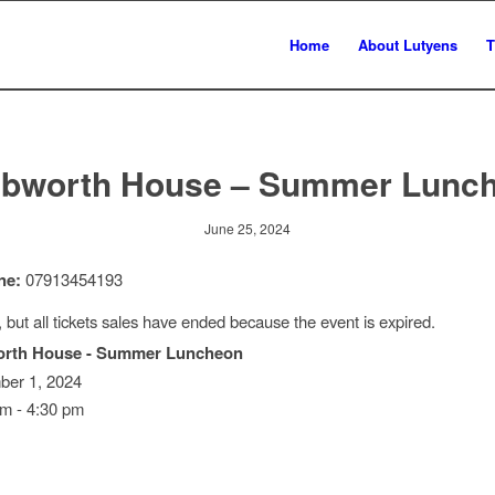
Home
About Lutyens
T
bworth House – Summer Lunc
June 25, 2024
ne:
07913454193
, but all tickets sales have ended because the event is expired.
rth House - Summer Luncheon
er 1, 2024
m - 4:30 pm