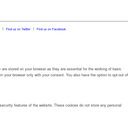
Find us on Twitter
Find us on Facebook
are stored on your browser as they are essential for the working of basic
in your browser only with your consent. You also have the option to opt-out of
 security features of the website. These cookies do not store any personal