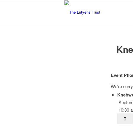
Kne
Event Pho
We're sorry
Knebwo
Septemb
10:30 a