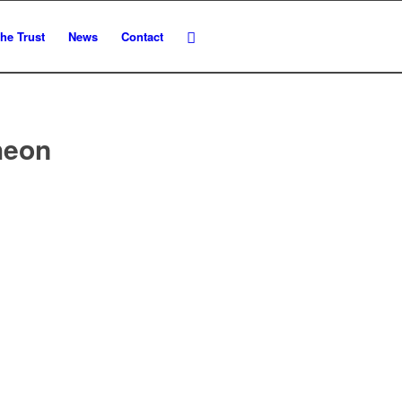
he Trust
News
Contact
heon