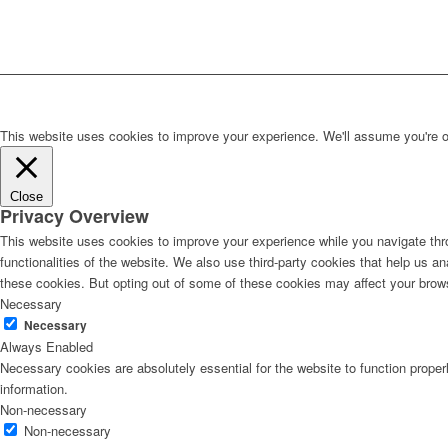
This website uses cookies to improve your experience. We'll assume you're ok 
Close
Privacy Overview
This website uses cookies to improve your experience while you navigate thro
functionalities of the website. We also use third-party cookies that help us 
these cookies. But opting out of some of these cookies may affect your brow
Necessary
Necessary
Always Enabled
Necessary cookies are absolutely essential for the website to function proper
information.
Non-necessary
Non-necessary