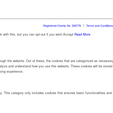
Registered Charity No. 326776
Terms and Conditions
with this, but you can opt-out if you wish.
Accept
Read More
ugh the website. Out of these, the cookies that are categorized as necessary 
analyze and understand how you use this website. These cookies will be stored 
sing experience.
ly. This category only includes cookies that ensures basic functionalities and