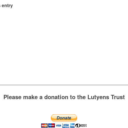
 entry
Please make a donation to the Lutyens Trust