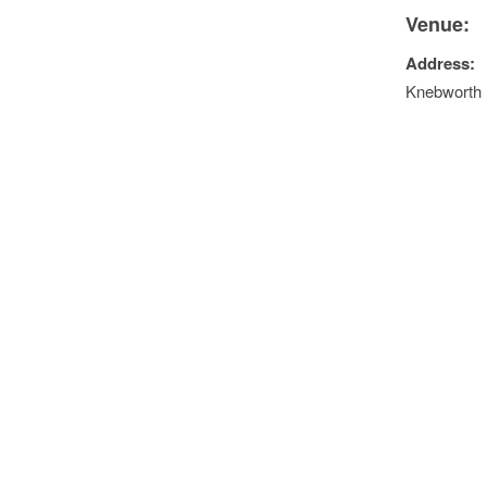
Venue:
Address:
Knebworth 