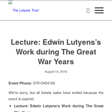
Lecture: Edwin Lutyens’s
Work during The Great
War Years
August 14, 2018
Event Phone:
07913454193
We're sorry, but all tickets sales have ended because the
event is expired.
Lecture: Edwin Lutyens's Work during The Great