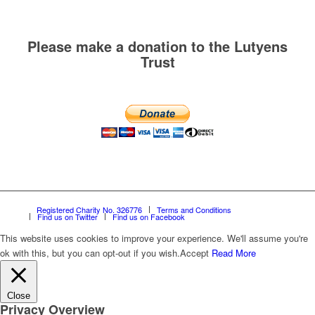
Please make a donation to the Lutyens
Trust
Registered Charity No. 326776
Terms and Conditions
Find us on Twitter
Find us on Facebook
This website uses cookies to improve your experience. We'll assume you're
ok with this, but you can opt-out if you wish.
Accept
Read More
Close
Privacy Overview