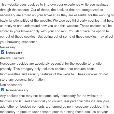
This website uses cookies to improve your experience while you navigate
through the website. Out of these, the cookies that are categorized as
necessary are stored on your browser as they are essential for the working of
basic functionalities of the website. We also use third-party cookies that help
us analyze and understand how you use this website. These cookies will be
stored in your browser only with your consent. You also have the option to
opt-out of these cookies. But opting out of some of these cookies may affect
your browsing experience.
Necessary
Necessary
Always Enabled
Necessary cookies are absolutely essential for the website to function
properly. This category only includes cookies that ensures basic
functionalities and security features of the website. These cookies do not
store any personal information.
Non-necessary
Non-necessary
Any cookies that may not be particularly necessary for the website to
function and is used specifically to collect user personal data via analytics,
ads, other embedded contents are termed as non-necessary cookies. It is
mandatory to procure user consent prior to running these cookies on your