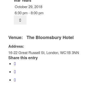
War Years
October 29, 2018
6:30 pm - 8:00 pm
Venue:
The Bloomsbury Hotel
Address:
16-22 Great Russell St
,
London
,
WC1B 3NN
Share this entry