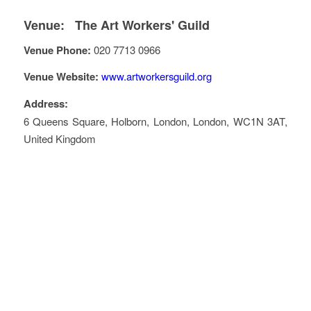
Venue:
The Art Workers' Guild
Venue Phone:
020 7713 0966
Venue Website:
www.artworkersguild.org
Address:
6 Queens Square
, Holborn,
London
,
London
,
WC1N 3AT
,
United Kingdom