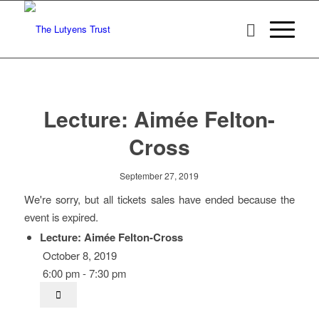
Lecture: Aimée Felton-
Cross
September 27, 2019
We're sorry, but all tickets sales have ended because the
event is expired.
Lecture: Aimée Felton-Cross
October 8, 2019
6:00 pm - 7:30 pm