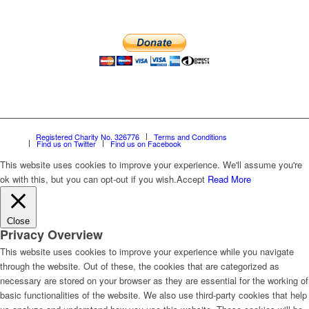
Registered Charity No. 326776
Terms and Conditions
Find us on Twitter
Find us on Facebook
This website uses cookies to improve your experience. We'll assume you're
ok with this, but you can opt-out if you wish.
Accept
Read More
Close
Privacy Overview
This website uses cookies to improve your experience while you navigate
through the website. Out of these, the cookies that are categorized as
necessary are stored on your browser as they are essential for the working of
basic functionalities of the website. We also use third-party cookies that help