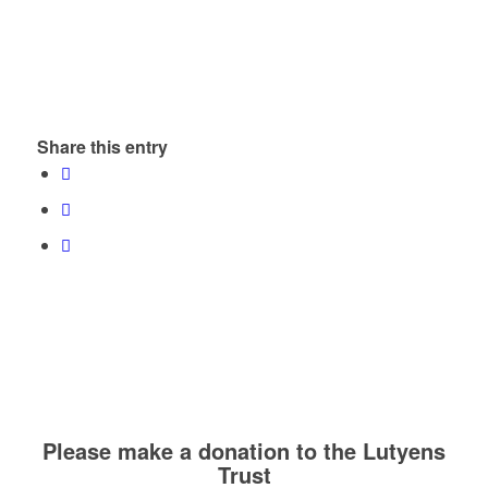
Share this entry
Please make a donation to the Lutyens
Trust