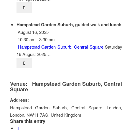
Hampstead Garden Suburb, guided walk and lunch
August 16, 2025
10:30 am - 3:30 pm
Hampstead Garden Suburb, Central Square
Saturday
16 August 2025…
Venue:
Hampstead Garden Suburb, Central
Square
Address:
Hampstead Garden Suburb, Central Square
,
London
,
London
,
NW11 7AG
,
United Kingdom
Share this entry