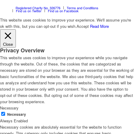
Registered Charity No. 326776
Terms and Conditions
Find us on Twitter
Find us on Facebook
This website uses cookies to improve your experience. We'll assume you're
ok with this, but you can opt-out if you wish.
Accept
Read More
Close
Privacy Overview
This website uses cookies to improve your experience while you navigate
through the website. Out of these, the cookies that are categorized as
necessary are stored on your browser as they are essential for the working of
basic functionalities of the website. We also use third-party cookies that help
us analyze and understand how you use this website. These cookies will be
stored in your browser only with your consent. You also have the option to
opt-out of these cookies. But opting out of some of these cookies may affect
your browsing experience.
Necessary
Necessary
Always Enabled
Necessary cookies are absolutely essential for the website to function
properly. This category only includes cookies that ensures basic