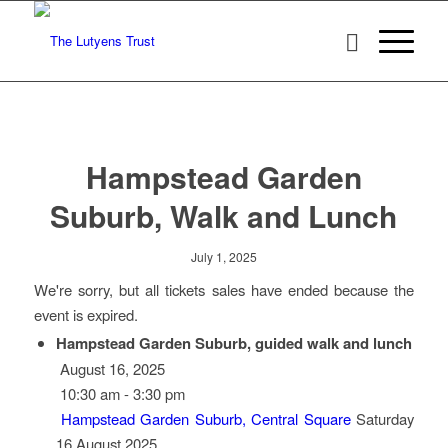
Hampstead Garden
Suburb, Walk and Lunch
July 1, 2025
We're sorry, but all tickets sales have ended because the
event is expired.
Hampstead Garden Suburb, guided walk and lunch
August 16, 2025
10:30 am - 3:30 pm
Hampstead Garden Suburb, Central Square
Saturday
16 August 2025…