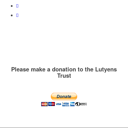
Please make a donation to the Lutyens
Trust