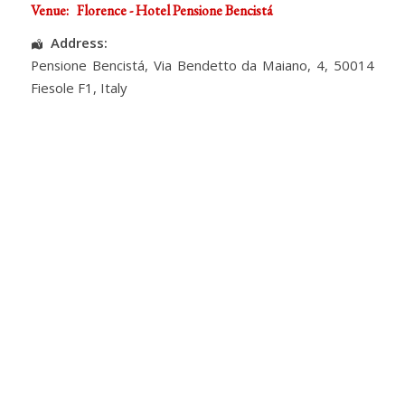
Venue:
Florence - Hotel Pensione Bencistá
Address:
Pensione Bencistá
, Via Bendetto da Maiano, 4,
50014
Fiesole F1
,
Italy