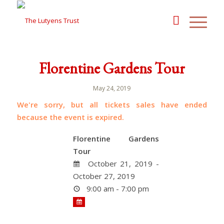
Florentine Gardens Tour
May 24, 2019
We're sorry, but all tickets sales have ended
because the event is expired.
Florentine Gardens
Tour
October 21, 2019 -
October 27, 2019
9:00 am - 7:00 pm