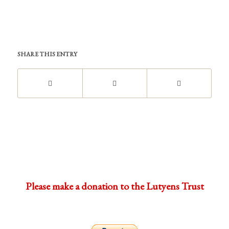
SHARE THIS ENTRY
Please make a donation to the Lutyens Trust