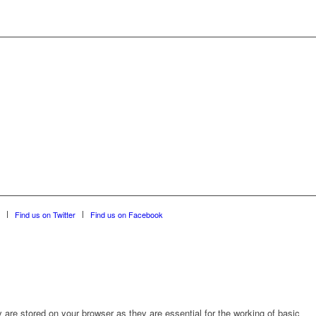
Find us on Twitter
Find us on Facebook
are stored on your browser as they are essential for the working of basic