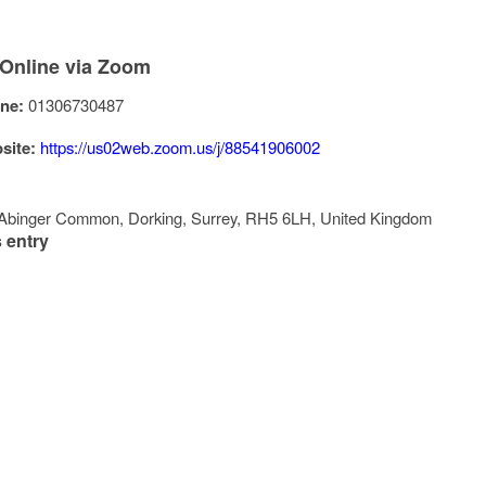
Online via Zoom
ne:
01306730487
site:
https://us02web.zoom.us/j/88541906002
 Abinger Common,
Dorking
,
Surrey
,
RH5 6LH
,
United Kingdom
 entry