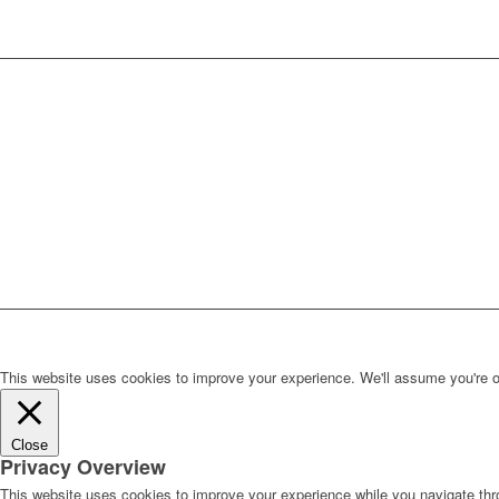
This website uses cookies to improve your experience. We'll assume you're ok 
Close
Privacy Overview
This website uses cookies to improve your experience while you navigate thro