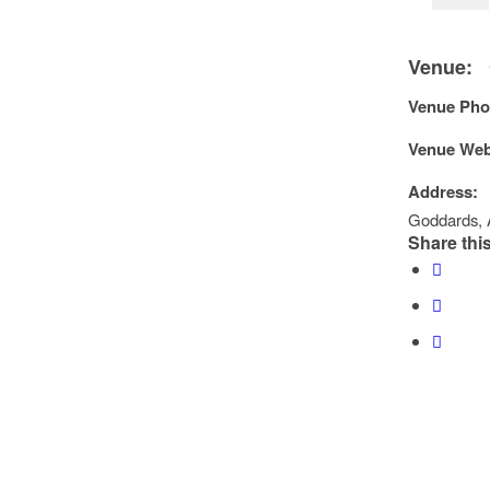
Venue:
Venue Pho
Venue Web
Address:
Goddards
,
Share this