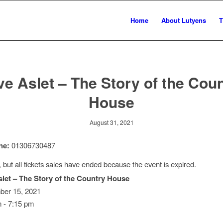
Home
About Lutyens
T
ve Aslet – The Story of the Cou
House
August 31, 2021
ne:
01306730487
, but all tickets sales have ended because the event is expired.
slet – The Story of the Country House
er 15, 2021
 - 7:15 pm