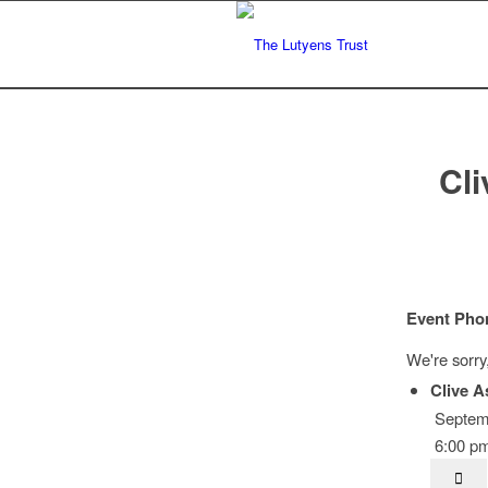
Cli
Event Pho
We're sorry
Clive A
Septemb
6:00 pm