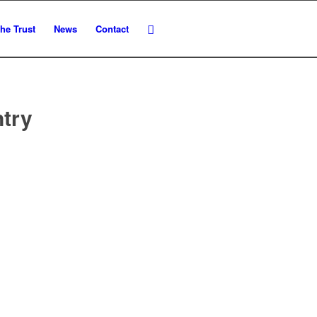
he Trust
News
Contact
ntry