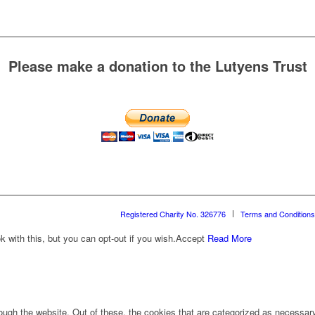
Please make a donation to the Lutyens Trust
Registered Charity No. 326776
Terms and Conditions
with this, but you can opt-out if you wish.
Accept
Read More
ugh the website. Out of these, the cookies that are categorized as necessary 