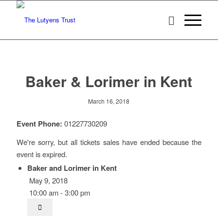
Baker & Lorimer in Kent
March 16, 2018
Event Phone:
01227730209
We're sorry, but all tickets sales have ended because the
event is expired.
Baker and Lorimer in Kent
May 9, 2018
10:00 am - 3:00 pm