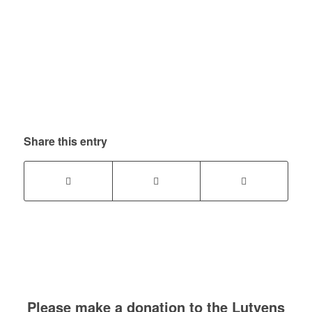
Share this entry
Please make a donation to the Lutyens