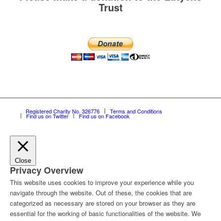
Trust
Registered Charity No. 326776
Terms and Conditions
Find us on Twitter
Find us on Facebook
Close
Privacy Overview
This website uses cookies to improve your experience while you
navigate through the website. Out of these, the cookies that are
categorized as necessary are stored on your browser as they are
essential for the working of basic functionalities of the website. We