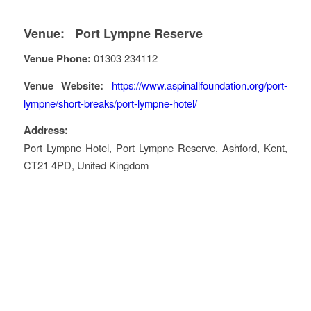
Venue:
Port Lympne Reserve
Venue Phone:
01303 234112
Venue Website:
https://www.aspinallfoundation.org/port-
lympne/short-breaks/port-lympne-hotel/
Address:
Port Lympne Hotel
, Port Lympne Reserve,
Ashford
,
Kent
,
CT21 4PD
,
United Kingdom