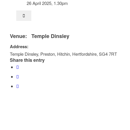
26 April 2025, 1.30pm
Venue:
Temple Dinsley
Address:
Temple Dinsley
, Preston,
Hitchin
,
Hertfordshire
,
SG4 7RT
Share this entry