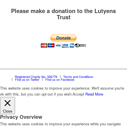
Please make a donation to the Lutyens
Trust
Registered Charity No. 326776
Terms and Conditions
Find us on Twitter
Find us on Facebook
This website uses cookies to improve your experience. We'll assume you're
ok with this, but you can opt-out if you wish.
Accept
Read More
Close
Privacy Overview
This website uses cookies to improve your experience while you navigate