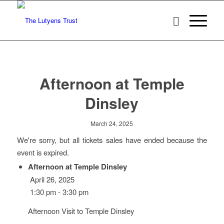
Afternoon at Temple
Dinsley
March 24, 2025
We're sorry, but all tickets sales have ended because the
event is expired.
Afternoon at Temple Dinsley
April 26, 2025
1:30 pm - 3:30 pm
Afternoon Visit to Temple Dinsley