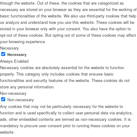
through the website. Out of these, the cookies that are categorized as
necessary are stored on your browser as they are essential for the working of
basic functionalities of the website. We also use third-party cookies that help
us analyze and understand how you use this website. These cookies will be
stored in your browser only with your consent. You also have the option to
opt-out of these cookies. But opting out of some of these cookies may affect
your browsing experience.
Necessary
Necessary
Always Enabled
Necessary cookies are absolutely essential for the website to function
properly. This category only includes cookies that ensures basic
functionalities and security features of the website. These cookies do not
store any personal information.
Non-necessary
Non-necessary
Any cookies that may not be particularly necessary for the website to
function and is used specifically to collect user personal data via analytics,
ads, other embedded contents are termed as non-necessary cookies. It is
mandatory to procure user consent prior to running these cookies on your
website.