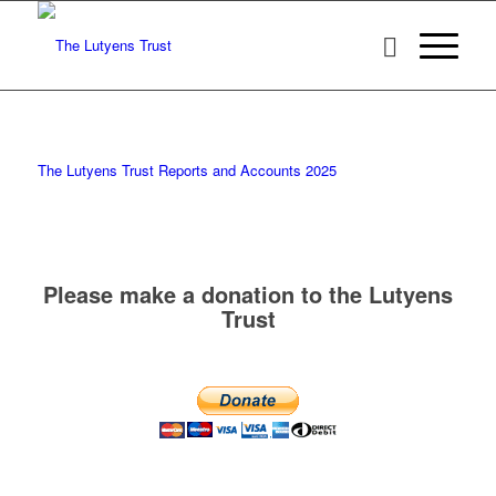
The Lutyens Trust Reports and Accounts 2025
Please make a donation to the Lutyens
Trust