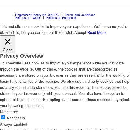
Registered Charity No. 326776
Terms and Conditions
Find us on Twitter
Find us on Facebook
This website uses cookies to improve your experience. We'll assume you're
ok with this, but you can opt-out if you wish.
Accept
Read More
Close
Privacy Overview
This website uses cookies to improve your experience while you navigate
through the website. Out of these, the cookies that are categorized as
necessary are stored on your browser as they are essential for the working of
basic functionalities of the website. We also use third-party cookies that help
us analyze and understand how you use this website. These cookies will be
stored in your browser only with your consent. You also have the option to
opt-out of these cookies. But opting out of some of these cookies may affect
your browsing experience.
Necessary
Necessary
Always Enabled