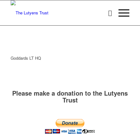
Goddards LT HQ
Please make a donation to the Lutyens
Trust