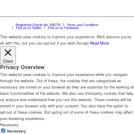
Registered Charity No. 326776
Terms and Conditions
Find us on Twitter
Find us on Facebook
This website uses cookies to improve your experience. We'll assume you're
ok with this, but you can opt-out if you wish.
Accept
Read More
Close
Privacy Overview
This website uses cookies to improve your experience while you navigate
through the website. Out of these, the cookies that are categorized as
necessary are stored on your browser as they are essential for the working of
basic functionalities of the website. We also use third-party cookies that help
us analyze and understand how you use this website. These cookies will be
stored in your browser only with your consent. You also have the option to
opt-out of these cookies. But opting out of some of these cookies may affect
your browsing experience.
Necessary
Necessary