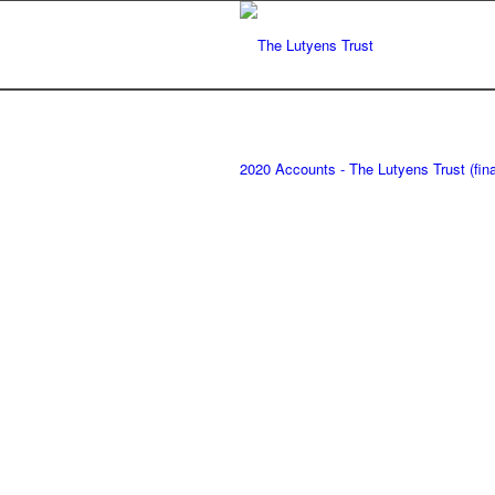
2020 Accounts - The Lutyens Trust (fina