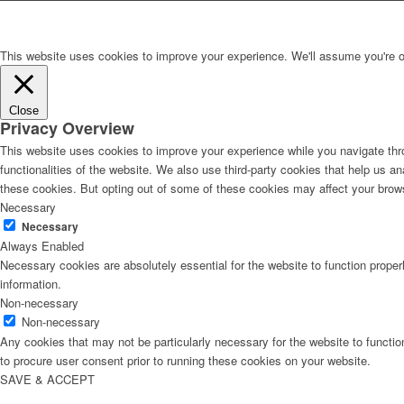
This website uses cookies to improve your experience. We'll assume you're ok 
Close
Privacy Overview
This website uses cookies to improve your experience while you navigate thro
functionalities of the website. We also use third-party cookies that help us 
these cookies. But opting out of some of these cookies may affect your brow
Necessary
Necessary
Always Enabled
Necessary cookies are absolutely essential for the website to function proper
information.
Non-necessary
Non-necessary
Any cookies that may not be particularly necessary for the website to functio
to procure user consent prior to running these cookies on your website.
SAVE & ACCEPT