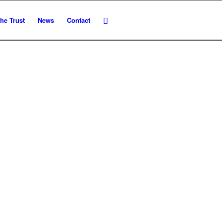
he Trust
News
Contact