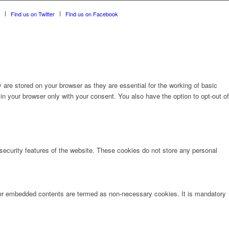
Find us on Twitter
Find us on Facebook
are stored on your browser as they are essential for the working of basic
in your browser only with your consent. You also have the option to opt-out of
 security features of the website. These cookies do not store any personal
other embedded contents are termed as non-necessary cookies. It is mandatory