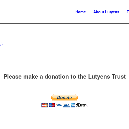
Home
About Lutyens
T
l)
Please make a donation to the Lutyens Trust