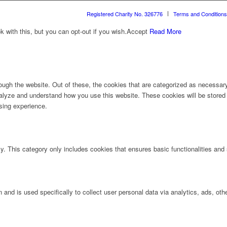
Registered Charity No. 326776
Terms and Conditions
with this, but you can opt-out if you wish.
Accept
Read More
ugh the website. Out of these, the cookies that are categorized as necessary 
analyze and understand how you use this website. These cookies will be stored 
sing experience.
ly. This category only includes cookies that ensures basic functionalities and
n and is used specifically to collect user personal data via analytics, ads, 