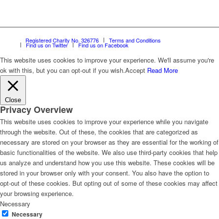
Registered Charity No. 326776
Terms and Conditions
Find us on Twitter
Find us on Facebook
This website uses cookies to improve your experience. We'll assume you're
ok with this, but you can opt-out if you wish.
Accept
Read More
Close
Privacy Overview
This website uses cookies to improve your experience while you navigate
through the website. Out of these, the cookies that are categorized as
necessary are stored on your browser as they are essential for the working of
basic functionalities of the website. We also use third-party cookies that help
us analyze and understand how you use this website. These cookies will be
stored in your browser only with your consent. You also have the option to
opt-out of these cookies. But opting out of some of these cookies may affect
your browsing experience.
Necessary
Necessary