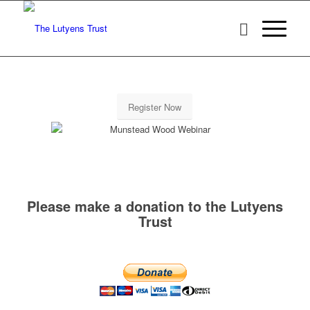
Register Now
Please make a donation to the Lutyens
Trust