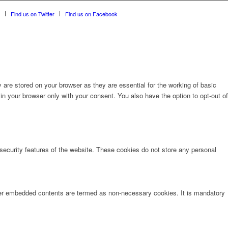
Find us on Twitter
Find us on Facebook
are stored on your browser as they are essential for the working of basic
in your browser only with your consent. You also have the option to opt-out of
 security features of the website. These cookies do not store any personal
other embedded contents are termed as non-necessary cookies. It is mandatory