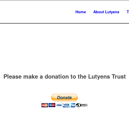
Home
About Lutyens
T
Please make a donation to the Lutyens Trust