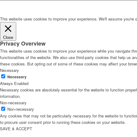
This website uses cookies to improve your experience. We'll assume you're ok 
Close
Privacy Overview
This website uses cookies to improve your experience while you navigate thro
functionalities of the website. We also use third-party cookies that help us 
these cookies. But opting out of some of these cookies may affect your brow
Necessary
Necessary
Always Enabled
Necessary cookies are absolutely essential for the website to function proper
information.
Non-necessary
Non-necessary
Any cookies that may not be particularly necessary for the website to functio
to procure user consent prior to running these cookies on your website.
SAVE & ACCEPT