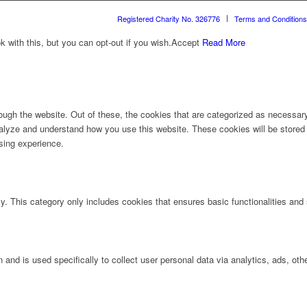
Registered Charity No. 326776
Terms and Conditions
with this, but you can opt-out if you wish.
Accept
Read More
ugh the website. Out of these, the cookies that are categorized as necessary 
analyze and understand how you use this website. These cookies will be stored 
sing experience.
ly. This category only includes cookies that ensures basic functionalities and
n and is used specifically to collect user personal data via analytics, ads, 