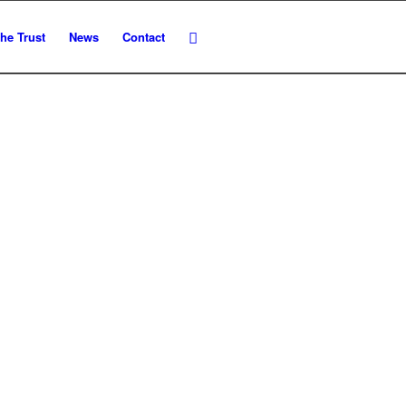
he Trust
News
Contact