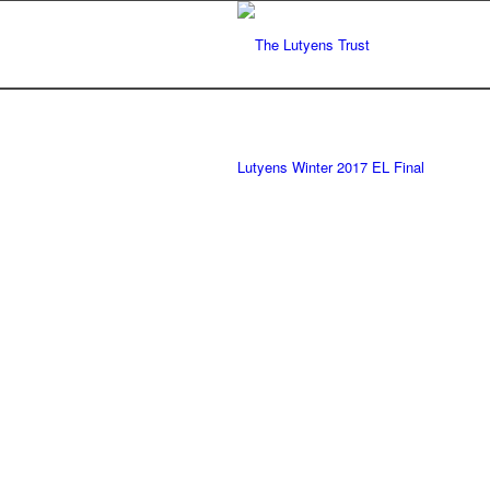
Lutyens Winter 2017 EL Final