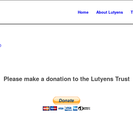
Home
About Lutyens
T
0
Please make a donation to the Lutyens Trust