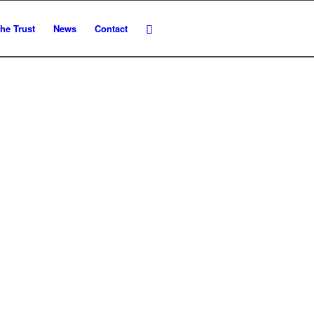
he Trust
News
Contact