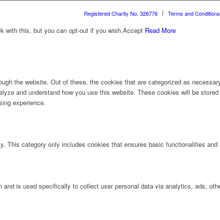
Registered Charity No. 326776
Terms and Conditions
with this, but you can opt-out if you wish.
Accept
Read More
ugh the website. Out of these, the cookies that are categorized as necessary 
analyze and understand how you use this website. These cookies will be stored 
sing experience.
ly. This category only includes cookies that ensures basic functionalities and
n and is used specifically to collect user personal data via analytics, ads, 