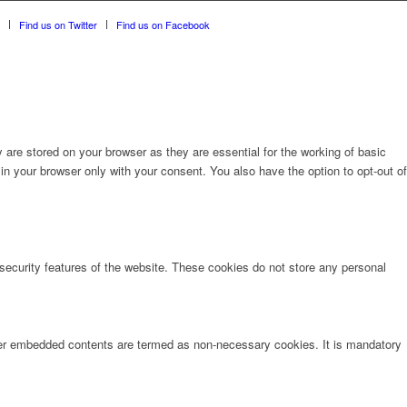
Find us on Twitter
Find us on Facebook
are stored on your browser as they are essential for the working of basic
in your browser only with your consent. You also have the option to opt-out of
 security features of the website. These cookies do not store any personal
other embedded contents are termed as non-necessary cookies. It is mandatory