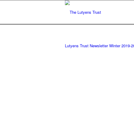
Lutyens Trust Newsletter Winter 2019-2