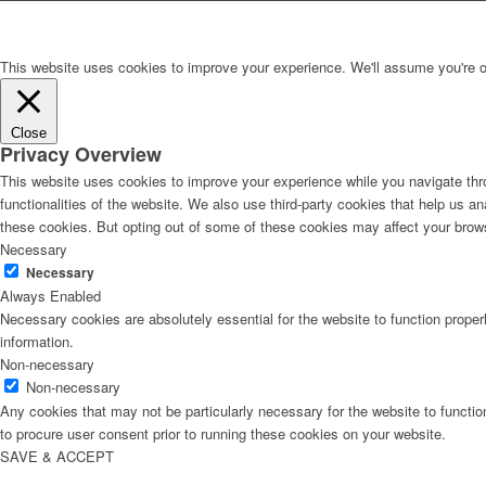
This website uses cookies to improve your experience. We'll assume you're ok 
Close
Privacy Overview
This website uses cookies to improve your experience while you navigate thro
functionalities of the website. We also use third-party cookies that help us 
these cookies. But opting out of some of these cookies may affect your brow
Necessary
Necessary
Always Enabled
Necessary cookies are absolutely essential for the website to function proper
information.
Non-necessary
Non-necessary
Any cookies that may not be particularly necessary for the website to functio
to procure user consent prior to running these cookies on your website.
SAVE & ACCEPT