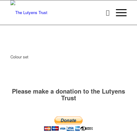
Colour set
Please make a donation to the Lutyens
Trust