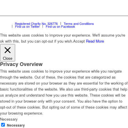
Registered Charity No. 326776
Terms and Conditions
Find us on Twitter
Find us on Facebook
This website uses cookies to improve your experience. We'll assume you're
ok with this, but you can opt-out if you wish.
Accept
Read More
Close
Privacy Overview
This website uses cookies to improve your experience while you navigate
through the website. Out of these, the cookies that are categorized as
necessary are stored on your browser as they are essential for the working of
basic functionalities of the website. We also use third-party cookies that help
us analyze and understand how you use this website. These cookies will be
stored in your browser only with your consent. You also have the option to
opt-out of these cookies. But opting out of some of these cookies may affect
your browsing experience.
Necessary
Necessary