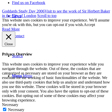
Find us on Facebook
Goddards Study Day 2006
Visit to see the work of Sir Herbert Baker
in the City of London
Scroll to top
News
This website uses cookies to improve your experience. We'll assume
you're ok with this, but you can opt-out if you wish.
Accept
Read More
Contact
Close
Privacy Overview
Search
This website uses cookies to improve your experience while you
navigate through the website. Out of these, the cookies that are
categorized as necessary are stored on your browser as they are
Menu
Menu
essential for the working of basic functionalities of the website. We
also use third-party cookies that help us analyze and understand how
you use this website. These cookies will be stored in your browser
only with your consent. You also have the option to opt-out of these
cookies. But opting out of some of these cookies may affect your
browsing experience.
Necessary
Necessary