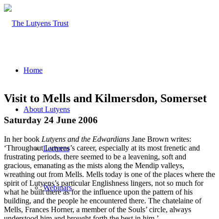
Home
Visit to Mells and Kilmersdon, Somerset
About Lutyens
Saturday 24 June 2006
In her book
Lutyens and the Edwardians
Jane Brown writes:
‘Throughout Lutyens’s career, especially at its most frenetic and
Lectures
frustrating periods, there seemed to be a leavening, soft and
gracious, emanating as the mists along the Mendip valleys,
wreathing out from Mells. Mells today is one of the places where the
spirit of Lutyens’s particular Englishness lingers, not so much for
Webinars
what he built there as for the influence upon the pattern of his
building, and the people he encountered there. The chatelaine of
Mells, Frances Horner, a member of the Souls’ circle, always
understood him and brought forth the best in him.’