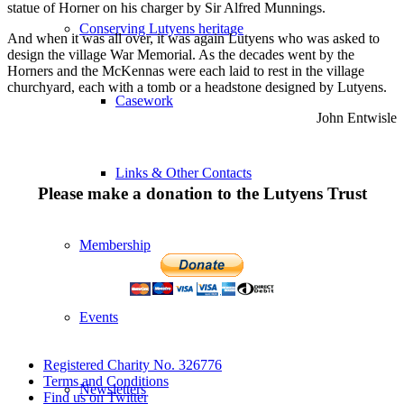
statue of Horner on his charger by Sir Alfred Munnings.
Conserving Lutyens heritage
And when it was all over, it was again Lutyens who was asked to
design the village War Memorial. As the decades went by the
Horners and the McKennas were each laid to rest in the village
churchyard, each with a tomb or a headstone designed by Lutyens.
Casework
John Entwisle
Links & Other Contacts
Please make a donation to the Lutyens Trust
Membership
Events
Registered Charity No. 326776
Terms and Conditions
Newsletters
Find us on Twitter