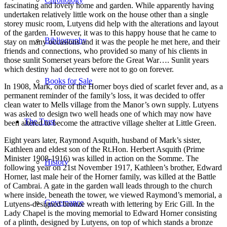
fascinating and lovely home and garden. While apparently having
undertaken relatively little work on the house other than a single
storey music room, Lutyens did help with the alterations and layout
of the garden. However, it was to this happy house that he came to
Bibliography
stay on many occasions and it was the people he met here, and their
friends and connections, who provided so many of his clients in
those sunlit Somerset years before the Great War…. Sunlit years
which destiny had decreed were not to go on forever.
Books for Sale
In 1908, Mark, one of the Horner boys died of scarlet fever and, as a
permanent reminder of the family’s loss, it was decided to offer
clean water to Mells village from the Manor’s own supply. Lutyens
was asked to design two well heads one of which may now have
The Trust
been altered to become the attractive village shelter at Little Green.
Eight years later, Raymond Asquith, husband of Mark’s sister,
Kathleen and eldest son of the Rt.Hon. Herbert Asquith (Prime
Minister 1908-1916) was killed in action on the Somme. The
History
following year on 21st November 1917, Kathleen’s brother, Edward
Horner, last male heir of the Horner family, was killed at the Battle
of Cambrai. A gate in the garden wall leads through to the church
where inside, beneath the tower, we viewed Raymond’s memorial, a
Governance
Lutyens-designed bronze wreath with lettering by Eric Gill. In the
Lady Chapel is the moving memorial to Edward Horner consisting
of a plinth, designed by Lutyens, on top of which stands a bronze