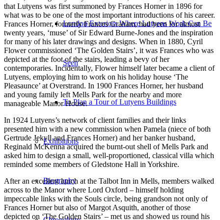
that Lutyens was first summoned by Frances Horner in 1896 for
what was to be one of the most important introductions of his career.
London Exteriors Where Lutyens Work Can Be
Frances Horner, formerly Frances Graham, had been for almost
twenty years, ‘muse’ of Sir Edward Burne-Jones and the inspiration
for many of his later drawings and designs. When in 1880, Cyril
Flower commissioned ‘The Golden Stairs’, it was Frances who was
depicted at the foot of the stairs, leading a bevy of her
Seen
contemporaries. Incidentally, Flower himself later became a client of
Lutyens, employing him to work on his holiday house ‘The
Pleasaunce’ at Overstrand. In 1900 Frances Horner, her husband
and young family left Mells Park for the nearby and more
To Plan a Tour of Lutyens Buildings
manageable Manor House.
In 1924 Lutyens’s network of client families and their links
presented him with a new commission when Pamela (niece of both
Gertrude Jekyll and Frances Horner) and her banker husband,
Exhibitions
Reginald McKenna acquired the burnt-out shell of Mells Park and
asked him to design a small, well-proportioned, classical villa which
reminded some members of Gledstone Hall in Yorkshire.
Biography
After an excellent lunch at the Talbot Inn in Mells, members walked
across to the Manor where Lord Oxford – himself holding
impeccable links with the Souls circle, being grandson not only of
Frances Horner but also of Margot Asquith, another of those
depicted on ‘The Golden Stairs’ – met us and showed us round his
Chronology