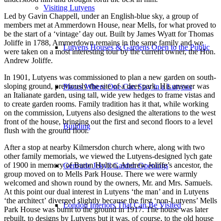
Visiting Lutyens
Led by Gavin Chappell, under an English-blue sky, a group of
members met at Ammerdown House, near Mells, for what proved to
be the start of a ‘vintage’ day out. Built by James Wyatt for Thomas
Joliffe in 1788, Ammerdown remains in the same family and we
Lutyens Houses & Gardens Open to the Public
were taken on a most interesting tour by the current owner, the Hon.
Andrew Joliffe.
In 1901, Lutyens was commissioned to plan a new garden on south-
sloping ground, previously the site of a deer park. His answer was
Places Where One Can Stay in a Lutyens
an Italianate garden, using tall, wide yew hedges to frame vistas and
to create garden rooms. Family tradition has it that, while working
on the commission, Lutyens also designed the alterations to the west
front of the house, bringing out the first and second floors to a level
Building
flush with the ground floor.
After a stop at nearby Kilmersdon church where, along with two
other family memorials, we viewed the Lutyens-designed lych gate
of 1900 in memory of Baron Hylton, Andrew Joliffe’s ancestor, the
Gertrude Jekyll Garden Openings
group moved on to Mells Park House. There we were warmly
welcomed and shown round by the owners, Mr. and Mrs. Samuels.
At this point our dual interest in Lutyens ‘the man’ and in Lutyens
‘the architect’ diverged slightly because the first ‘non-Lutyens’ Mells
London Interiors That Can Be Visited
Park House was burnt to the ground in 1917. The house was later
rebuilt, to designs by Lutyens but it was, of course, to the old house