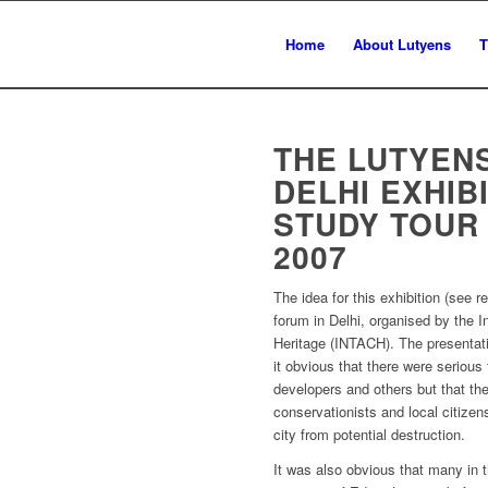
Home
About Lutyens
T
THE LUTYEN
DELHI EXHIB
STUDY TOUR
2007
The idea for this exhibition (see r
forum in Delhi, organised by the In
Heritage (INTACH). The presentat
it obvious that there were serious
developers and others but that th
conservationists and local citize
city from potential destruction.
It was also obvious that many in t