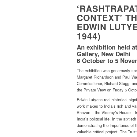
‘RASHTRAPAT
CONTEXT’ TH
EDWIN LUTYEN
1944)
An exhibition held at
Gallery, New Delhi
6 October to 5 Nove
The exhibition was generously sp
Margaret Richardson and Paul Wait
Commissioner, Richard Stagg, and
the Private View on Friday 5 Octo
Edwin Lutyens real historical sign
work makes to India’s rich and var
Bhavan – the Viceroy’s House – 
India’s political life. In the sixti
demonstrating the importance of t
valuable critical project. The Trus