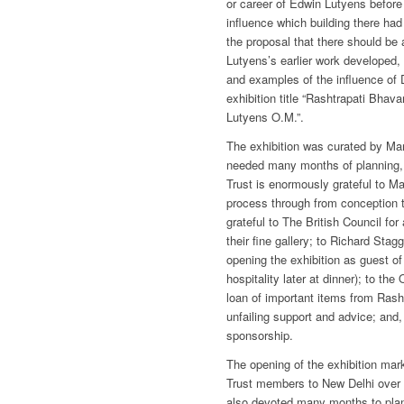
or career of Edwin Lutyens before 
influence which building there ha
the proposal that there should be 
Lutyens’s earlier work developed
and examples of the influence of D
exhibition title “Rashtrapati Bhav
Lutyens O.M.”.
The exhibition was curated by Mar
needed many months of planning, 
Trust is enormously grateful to M
process through from conception 
grateful to The British Council for
their fine gallery; to Richard Stag
opening the exhibition as guest of
hospitality later at dinner); to the 
loan of important items from Rash
unfailing support and advice; and, 
sponsorship.
The opening of the exhibition mark
Trust members to New Delhi over t
also devoted many months to plan