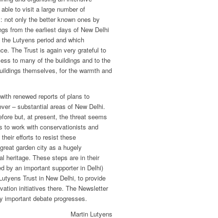
ble to visit a large number of
s: not only the better known ones by
ngs from the earliest days of New Delhi
m the Lutyens period and which
ce. The Trust is again very grateful to
ess to many of the buildings and to the
uildings themselves, for the warmth and
 with renewed reports of plans to
 ever – substantial areas of New Delhi.
efore but, at present, the threat seems
ps to work with conservationists and
their efforts to resist these
great garden city as a hugely
al heritage. These steps are in their
d by an important supporter in Delhi)
Lutyens Trust in New Delhi, to provide
vation initiatives there. The Newsletter
ery important debate progresses.
Martin Lutyens