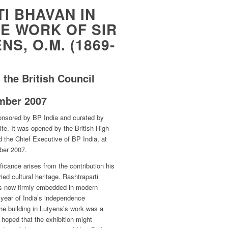
I BHAVAN IN
E WORK OF SIR
S, O.M. (1869-
 the British Council
mber 2007
onsored by BP India and curated by
e. It was opened by the British High
 the Chief Executive of BP India, at
ber 2007.
ificance arises from the contribution his
ied cultural heritage. Rashtraparti
is now firmly embedded in modern
eth year of India’s independence
he building in Lutyens’s work was a
t hoped that the exhibition might