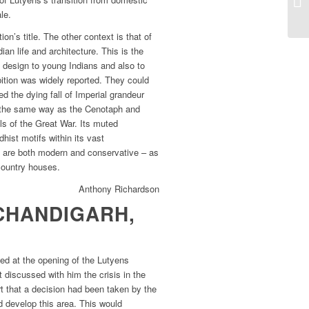
le.
ion’s title. The other context is that of
an life and architecture. This is the
 design to young Indians and also to
bition was widely reported. They could
 the dying fall of Imperial grandeur
 the same way as the Cenotaph and
s of the Great War. Its muted
hist motifs within its vast
e are both modern and conservative – as
country houses.
Anthony Richardson
CHANDIGARH,
ed at the opening of the Lutyens
t discussed with him the crisis in the
t that a decision had been taken by the
 develop this area. This would