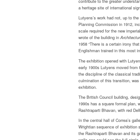
contribute to the greater underst
a heritage site of international sig
Lutyens’s work had not, up to the 
Planning Commission in 1912, incl
scale required for the new imperi
wrote of the building in
Architectu
1958 “There is a certain irony tha
Englishman trained in this most in
The exhibition opened with Lutye
early 1900s Lutyens moved from th
the discipline of the classical tra
culmination of this transition, was
exhibition.
The British Council building, desi
1990s has a square formal plan, wi
Rashtraparti Bhavan, with red Del
In the central hall of Correa’s gall
Wrightian sequence of exhibition
the Rashtraparti Bhavan and its g
walls one could see the full circl