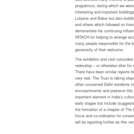
programme, during which we were a
interesting and important building
Lutyens and Baker but also buildi
and others which followed on fro
demonstrate his continuing influen
INTACH for helping to arrange acc
many people responsible for the b
generosity of their welcome.
The exhibition and visit coincided
redevelop – or otherwise alter for
There have been similar reports b
very real. The Trust is taking ste
other concerned Delhi residents in 
encroachments and preserve this 
important element in India’s cultur
early stages but include (suggeste
the formation of a chapter of The 
focus and co-ordination for conser
will be reporting further as this v