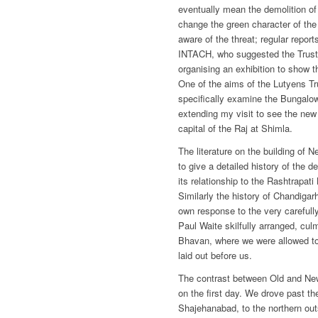
eventually mean the demolition o
change the green character of th
aware of the threat; regular repor
INTACH, who suggested the Trust 
organising an exhibition to show t
One of the aims of the Lutyens Tr
specifically examine the Bungalow
extending my visit to see the ne
capital of the Raj at Shimla.
The literature on the building of N
to give a detailed history of the
its relationship to the Rashtrapat
Similarly the history of Chandiga
own response to the very carefully
Paul Waite skilfully arranged, culm
Bhavan, where we were allowed t
laid out before us.
The contrast between Old and New
on the first day. We drove past th
Shajehanabad, to the northern outs