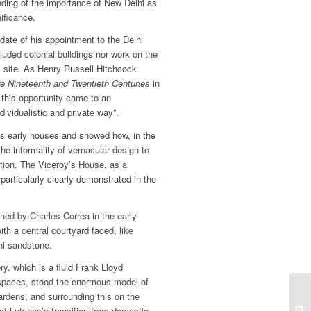
anding of the importance of New Delhi as
nificance.
date of his appointment to the Delhi
uded colonial buildings nor work on the
al site. As Henry Russell Hitchcock
re Nineteenth and Twentieth Centuries
in
t this opportunity came to an
dividualistic and private way”.
ns early houses and showed how, in the
e informality of vernacular design to
dition. The Viceroy’s House, as a
 particularly clearly demonstrated in the
gned by Charles Correa in the early
th a central courtyard faced, like
hi sandstone.
ery, which is a fluid Frank Lloyd
 spaces, stood the enormous model of
ardens, and surrounding this on the
e of Lutyens’s transition from domestic