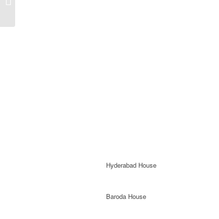
Library
Hyderabad House
Baroda House