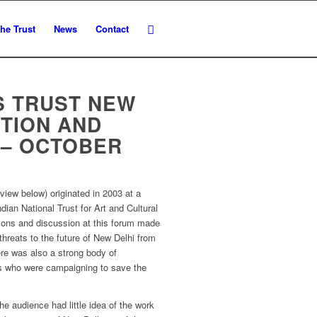
he Trust
News
Contact
S TRUST NEW
ITION AND
 – OCTOBER
eview below) originated in 2003 at a
dian National Trust for Art and Cultural
ions and discussion at this forum made
 threats to the future of New Delhi from
ere was also a strong body of
ns who were campaigning to save the
he audience had little idea of the work