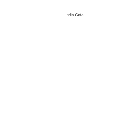
India Gate