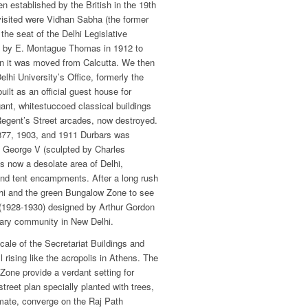
n established by the British in the 19th
visited were Vidhan Sabha (the former
 the seat of the Delhi Legislative
 by E. Montague Thomas in 1912 to
en it was moved from Calcutta. We then
lhi University’s Office, formerly the
ilt as an official guest house for
gant, whitestuccoed classical buildings
Regent’s Street arcades, now destroyed.
1877, 1903, and 1911 Durbars was
 of George V (sculpted by Charles
s now a desolate area of Delhi,
and tent encampments. After a long rush
lhi and the green Bungalow Zone to see
 (1928-1930) designed by Arthur Gordon
tary community in New Delhi.
cale of the Secretariat Buildings and
 rising like the acropolis in Athens. The
Zone provide a verdant setting for
treet plan specially planted with trees,
imate, converge on the Raj Path