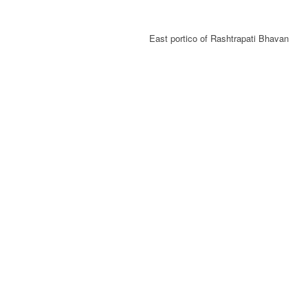
East portico of Rashtrapati Bhavan