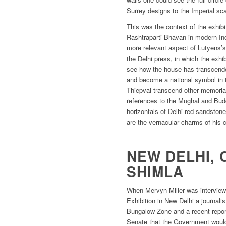
Surrey designs to the Imperial sca
This was the context of the exhibit
Rashtraparti Bhavan in modern Indi
more relevant aspect of Lutyens’s
the Delhi press, in which the exhi
see how the house has transcended
and become a national symbol in
Thiepval transcend other memorial
references to the Mughal and Budd
horizontals of Delhi red sandston
are the vernacular charms of his 
NEW DELHI, 
SHIMLA
When Mervyn Miller was interview
Exhibition in New Delhi a journalis
Bungalow Zone and a recent repor
Senate that the Government would