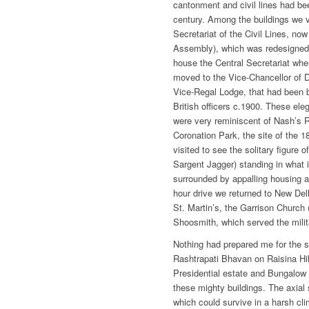
cantonment and civil lines had bee
century. Among the buildings we 
Secretariat of the Civil Lines, now
Assembly), which was redesigned
house the Central Secretariat wh
moved to the Vice-Chancellor of De
Vice-Regal Lodge, that had been bu
British officers c.1900. These ele
were very reminiscent of Nash’s 
Coronation Park, the site of the 
visited to see the solitary figure
Sargent Jagger) standing in what i
surrounded by appalling housing 
hour drive we returned to New De
St. Martin’s, the Garrison Church
Shoosmith, which served the mili
Nothing had prepared me for the s
Rashtrapati Bhavan on Raisina Hill
Presidential estate and Bungalow 
these mighty buildings. The axial s
which could survive in a harsh cl