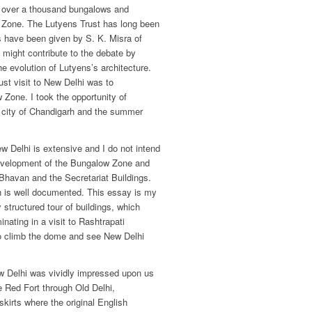
f over a thousand bungalows and
e Zone. The Lutyens Trust has long been
ts have been given by S. K. Misra of
might contribute to the debate by
he evolution of Lutyens’s architecture.
ust visit to New Delhi was to
 Zone. I took the opportunity of
w city of Chandigarh and the summer
ew Delhi is extensive and I do not intend
 development of the Bungalow Zone and
i Bhavan and the Secretariat Buildings.
rh is well documented. This essay is my
 structured tour of buildings, which
inating in a visit to Rashtrapati
o climb the dome and see New Delhi
 Delhi was vividly impressed upon us
e Red Fort through Old Delhi,
kirts where the original English