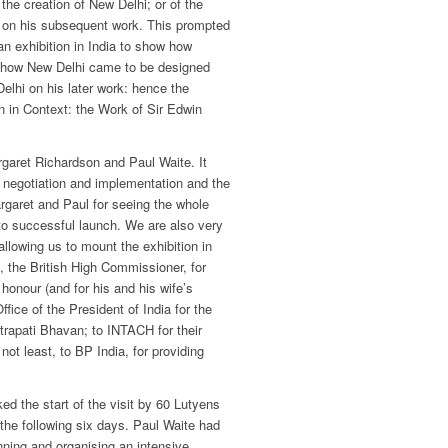
the creation of New Delhi; or of the
d on his subsequent work. This prompted
an exhibition in India to show how
, how New Delhi came to be designed
elhi on his later work: hence the
an in Context: the Work of Sir Edwin
garet Richardson and Paul Waite. It
negotiation and implementation and the
argaret and Paul for seeing the whole
to successful launch. We are also very
 allowing us to mount the exhibition in
g, the British High Commissioner, for
 honour (and for his and his wife’s
Office of the President of India for the
trapati Bhavan; to INTACH for their
not least, to BP India, for providing
ed the start of the visit by 60 Lutyens
he following six days. Paul Waite had
ning and organising an intensive