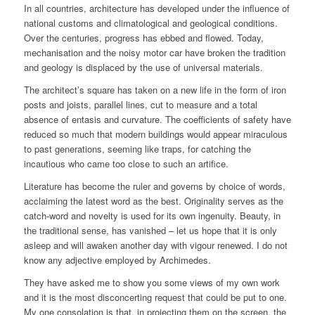
In all countries, architecture has developed under the influence of
national customs and climatological and geological conditions.
Over the centuries, progress has ebbed and flowed. Today,
mechanisation and the noisy motor car have broken the tradition
and geology is displaced by the use of universal materials.
The architect’s square has taken on a new life in the form of iron
posts and joists, parallel lines, cut to measure and a total
absence of entasis and curvature. The coefficients of safety have
reduced so much that modern buildings would appear miraculous
to past generations, seeming like traps, for catching the
incautious who came too close to such an artifice.
Literature has become the ruler and governs by choice of words,
acclaiming the latest word as the best. Originality serves as the
catch-word and novelty is used for its own ingenuity. Beauty, in
the traditional sense, has vanished – let us hope that it is only
asleep and will awaken another day with vigour renewed. I do not
know any adjective employed by Archimedes.
They have asked me to show you some views of my own work
and it is the most disconcerting request that could be put to one.
My one consolation is that, in projecting them on the screen, the