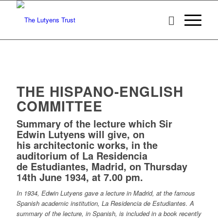
THE HISPANO-ENGLISH
COMMITTEE
Summary of the lecture which Sir
Edwin Lutyens will give, on
his architectonic works, in the
auditorium of La Residencia
de Estudiantes, Madrid, on Thursday
14th June 1934, at 7.00 pm.
In 1934, Edwin Lutyens gave a lecture in Madrid, at the famous
Spanish academic institution, La Residencia de Estudiantes. A
summary of the lecture, in Spanish, is included in a book recently