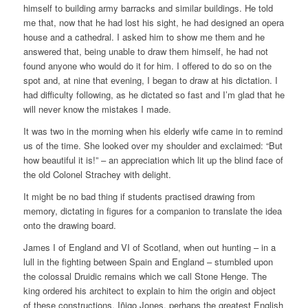
himself to building army barracks and similar buildings. He told
me that, now that he had lost his sight, he had designed an opera
house and a cathedral. I asked him to show me them and he
answered that, being unable to draw them himself, he had not
found anyone who would do it for him. I offered to do so on the
spot and, at nine that evening, I began to draw at his dictation. I
had difficulty following, as he dictated so fast and I’m glad that he
will never know the mistakes I made.
It was two in the morning when his elderly wife came in to remind
us of the time. She looked over my shoulder and exclaimed: “But
how beautiful it is!” – an appreciation which lit up the blind face of
the old Colonel Strachey with delight.
It might be no bad thing if students practised drawing from
memory, dictating in figures for a companion to translate the idea
onto the drawing board.
James I of England and VI of Scotland, when out hunting – in a
lull in the fighting between Spain and England – stumbled upon
the colossal Druidic remains which we call Stone Henge. The
king ordered his architect to explain to him the origin and object
of these constructions. Iñigo Jones, perhaps the greatest English