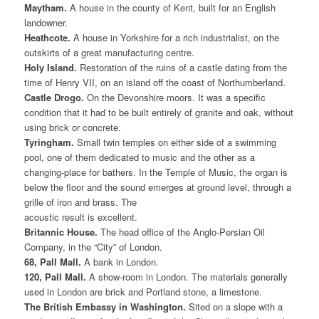
Maytham.
A house in the county of Kent, built for an English
landowner.
Heathcote.
A house in Yorkshire for a rich industrialist, on the
outskirts of a great manufacturing centre.
Holy Island.
Restoration of the ruins of a castle dating from the
time of Henry VII, on an island off the coast of Northumberland.
Castle Drogo.
On the Devonshire moors. It was a specific
condition that it had to be built entirely of granite and oak, without
using brick or concrete.
Tyringham.
Small twin temples on either side of a swimming
pool, one of them dedicated to music and the other as a
changing-place for bathers. In the Temple of Music, the organ is
below the floor and the sound emerges at ground level, through a
grille of iron and brass. The
acoustic result is excellent.
Britannic House.
The head office of the Anglo-Persian Oil
Company, in the “City” of London.
68, Pall Mall.
A bank in London.
120, Pall Mall.
A show-room in London. The materials generally
used in London are brick and Portland stone, a limestone.
The British Embassy in Washington.
Sited on a slope with a