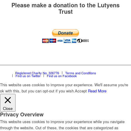
Please make a donation to the Lutyens
Trust
Registered Charity No. 326776
Terms and Conditions
Find us on Twitter
Find us on Facebook
This website uses cookies to improve your experience. We'll assume you're
ok with this, but you can opt-out if you wish.
Accept
Read More
Close
Privacy Overview
This website uses cookies to improve your experience while you navigate
through the website. Out of these, the cookies that are categorized as