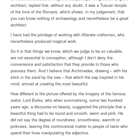
architect, replied that, without any doubt, it was a Tuscan temple
of the time of the Romans, which shows, in my judgement, that
you can know nothing of archaeology and nevertheless be a great
architect.
I have had the privilege of working with illiterate craftsmen, who
nevertheless produced magical work.
So it is that things we know, which we judge to be so valuable,
are not essential to conception, although I don’t deny the
convenience and satisfaction that they provide to those who
possess them. And I believe that Archimedes, drawing – with his
stick in the sand by the sea – that which the sap inspired in his
mind, arrived at creating the most beautiful.
How different is the picture offered by the imagery of the famous
orator, Lord Burke, who when summarising, some two hundred
years ago, a discourse on beauty, suggested the principle that a
beautiful thing had to be round and smooth, warm and pink. He
did not say the degree of roundness, smoothness, warmth or
pinkness, leaving this controversial matter to people of taste who
spend their lives manipulating the adjective.