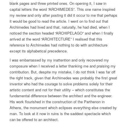
blank pages and three printed ones. On opening it, I saw in
capital letters the word “ARCHIMEDES”. This one name inspired
my review and only after posting it did it occur to me that perhaps
it would be good to read the article. I went on to find out that
Archimedes had lived and that, naturally, he had died, when I
noticed the section headed “ARCHIPELAGO” and when I finally
arrived at the word “ARCHITECTURE” I realised that this
reference to Archimedes had nothing to do with architecture
except its alphabetical precedence.
I was embarrassed by my inattention and only recovered my
composure when I received a letter thanking me and praising my
contribution. But, despite my mistake, I do not think I was far off
the right track, given that Archimedes was probably the first great
inventor who had the courage to solve problems solely for their
artistic content and not for their utility – which constitutes the
fundamental difference between the architect and the engineer.
His work flourished in the construction of the Parthenon in
Athens, the monument which eclipses everything else created by
man. To look at it now in ruins is the saddest spectacle which
can be offered to an architect.