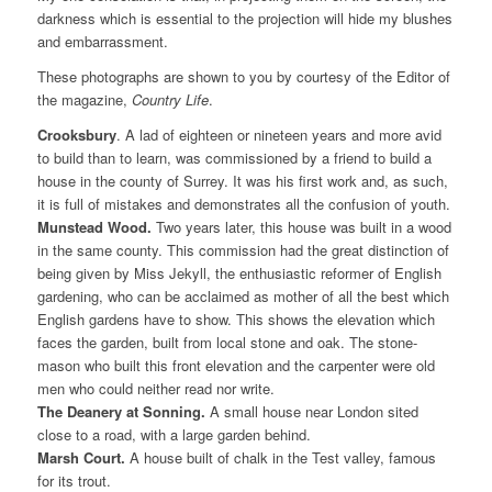
darkness which is essential to the projection will hide my blushes
and embarrassment.
These photographs are shown to you by courtesy of the Editor of
the magazine,
Country Life
.
Crooksbury
. A lad of eighteen or nineteen years and more avid
to build than to learn, was commissioned by a friend to build a
house in the county of Surrey. It was his first work and, as such,
it is full of mistakes and demonstrates all the confusion of youth.
Munstead Wood.
Two years later, this house was built in a wood
in the same county. This commission had the great distinction of
being given by Miss Jekyll, the enthusiastic reformer of English
gardening, who can be acclaimed as mother of all the best which
English gardens have to show. This shows the elevation which
faces the garden, built from local stone and oak. The stone-
mason who built this front elevation and the carpenter were old
men who could neither read nor write.
The Deanery at Sonning.
A small house near London sited
close to a road, with a large garden behind.
Marsh Court.
A house built of chalk in the Test valley, famous
for its trout.