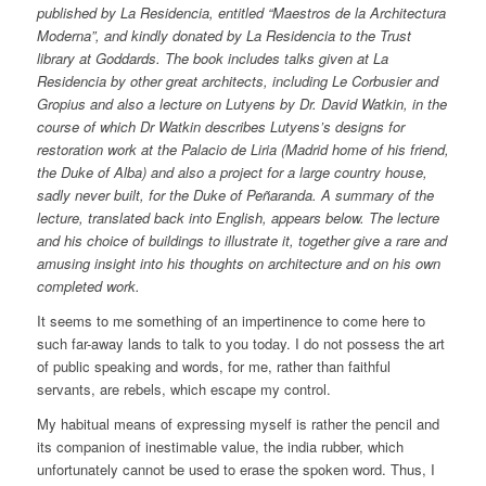
published by La Residencia, entitled “Maestros de la Architectura
Moderna”, and kindly donated by La Residencia to the Trust
library at Goddards. The book includes talks given at La
Residencia by other great architects, including Le Corbusier and
Gropius and also a lecture on Lutyens by Dr. David Watkin, in the
course of which Dr Watkin describes Lutyens’s designs for
restoration work at the Palacio de Liria (Madrid home of his friend,
the Duke of Alba) and also a project for a large country house,
sadly never built, for the Duke of Peñaranda. A summary of the
lecture, translated back into English, appears below. The lecture
and his choice of buildings to illustrate it, together give a rare and
amusing insight into his thoughts on architecture and on his own
completed work.
It seems to me something of an impertinence to come here to
such far-away lands to talk to you today. I do not possess the art
of public speaking and words, for me, rather than faithful
servants, are rebels, which escape my control.
My habitual means of expressing myself is rather the pencil and
its companion of inestimable value, the india rubber, which
unfortunately cannot be used to erase the spoken word. Thus, I