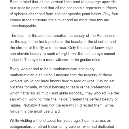
Bear in mind that all the vertical lines tend to converge upwards
to a specific point and that all the horizontals represent surfaces
of spheres described from another specific point below. Only four
stones in the structure are similar and no more than two are
interchangeable.
The talent of the architect created the beauty of the Parthenon,
as the sap in the trunk produces the beauty of the chestnut and
the elm, or of the lily and the rose. Only the sap of knowledge
can elevate beauty to such a height that the human eye cannot
judge it. The eye is a mere witness to the genius-mind.
Every worker had to be a mathematician and every
mathematician a sculptor. I imagine that the majority of these
workers would not have known how to read or write. Having set
out their formula, without bending to taste or the preferences
which flatter us so much and guide us today, they worked like the
sap which, working from the inside, created the perfect beauty of
nature. Probably it was not the eye which directed them, while,
for us it is the most useful aid.
While visiting a friend about ten years ago, I came across an
octogenarian, a retired Indian army colonel, who had dedicated