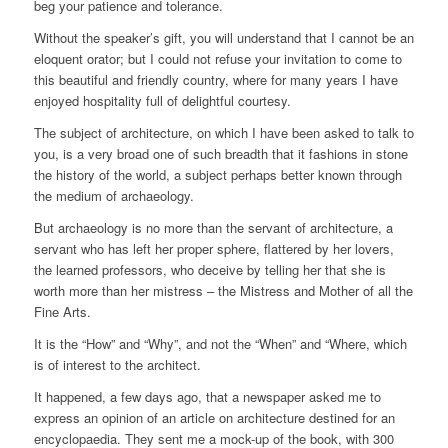
beg your patience and tolerance.
Without the speaker’s gift, you will understand that I cannot be an
eloquent orator; but I could not refuse your invitation to come to
this beautiful and friendly country, where for many years I have
enjoyed hospitality full of delightful courtesy.
The subject of architecture, on which I have been asked to talk to
you, is a very broad one of such breadth that it fashions in stone
the history of the world, a subject perhaps better known through
the medium of archaeology.
But archaeology is no more than the servant of architecture, a
servant who has left her proper sphere, flattered by her lovers,
the learned professors, who deceive by telling her that she is
worth more than her mistress – the Mistress and Mother of all the
Fine Arts.
It is the “How” and “Why”, and not the “When” and “Where, which
is of interest to the architect.
It happened, a few days ago, that a newspaper asked me to
express an opinion of an article on architecture destined for an
encyclopaedia. They sent me a mock-up of the book, with 300