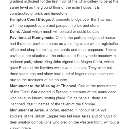
gradient sufficient for the first floor of the Chancellery to be at the
same level as the ground floor of the main house. It is
constructed of brick and limestone.
Hampton Court Bridge.
A concrete bridge over the Thames,
with the superstructure and parapet in brick and stone.
Delhi.
About which much will be said or could be said.
Pavilions at Runnymede.
One is the porter’s lodge and house
and the other pavilion serves as a resting place with a registration
office and shop for selling postcards and other purposes. These
pavilions are situated at the entrance to Runnymede meadow, a
national park, where King John signed the Magna Carta, which
gave England the liberties which we still enjoy. They were built
three years ago and show how a lad of bygone days continues
true to the traditions of his country.
Monument to the Missing at Thiepval.
One of the monuments
of the Great War erected in France in memory of the many dead
who have no known resting place. On its panels, there are
inscribed 73,077 names of the fallen of the Somme.
Monument at Arras.
Another, erected in honour of 34,921
soldiers of the British Empire who fell near Arras and of 1,021 of
their aviator- companions who died on the western front, without a
known grave.