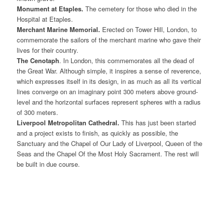
Monument at Etaples.
The cemetery for those who died in the
Hospital at Etaples.
Merchant Marine Memorial.
Erected on Tower Hill, London, to
commemorate the sailors of the merchant marine who gave their
lives for their country.
The Cenotaph
. In London, this commemorates all the dead of
the Great War. Although simple, it inspires a sense of reverence,
which expresses itself in its design, in as much as all its vertical
lines converge on an imaginary point 300 meters above ground-
level and the horizontal surfaces represent spheres with a radius
of 300 meters.
Liverpool Metropolitan Cathedral.
This has just been started
and a project exists to finish, as quickly as possible, the
Sanctuary and the Chapel of Our Lady of Liverpool, Queen of the
Seas and the Chapel Of the Most Holy Sacrament. The rest will
be built in due course.