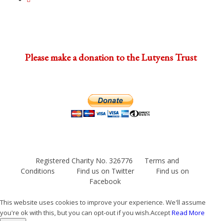
Please make a donation to the Lutyens Trust
Registered Charity No. 326776
Terms and
Conditions
Find us on Twitter
Find us on
Facebook
This website uses cookies to improve your experience. We'll assume
you're ok with this, but you can opt-out if you wish.
Accept
Read More