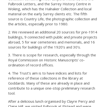
Fulbrook Letters, and the Surrey History Centre in
Woking, which has the Halnaker Collection and local
material on the early Surrey clients etc. The fifth
source is Country Life, the photographic collection and
the articles, especially prior to 1980.
2. We reviewed an additional 20 sources for pre-1914
buildings, 9 connected with public and private projects
abroad, 5 for war cemeteries and memorials, and 16
sources for buildings of the 1920’s and 30’s.
3. There is scope for research, especially through the
Royal Commission on Historic Manuscripts’ co-
ordination of record offices.
4. The Trust’s aim is to have indices and lists for
reference of these collections in the library at
Goddards. Many of these are already in place and
contribute to a unique one-stop preliminary research
tool.
After a delicious lunch organised by Clayre Percy and
Claire Hill, we visited Fulbrook at Elstead and were