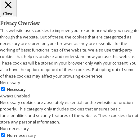
Close
Privacy Overview
This website uses cookies to improve your experience while you navigate
through the website. Out of these, the cookies that are categorized as
necessary are stored on your browser as they are essential for the
working of basic functionalities of the website. We also use third-party
cookies that help us analyze and understand how you use this website.
These cookies will be stored in your browser only with your consent. You
also have the option to opt-out of these cookies. But opting out of some
of these cookies may affect your browsing experience.
Necessary
Necessary
Always Enabled
Necessary cookies are absolutely essential for the website to function
properly. This category only includes cookies that ensures basic
functionalities and security features of the website. These cookies do not
store any personal information.
Non-necessary
Non-necessary