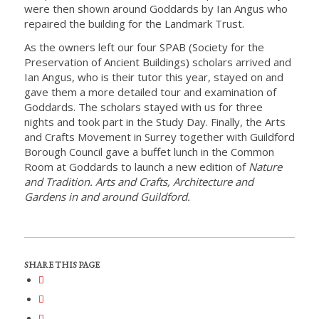
were then shown around Goddards by Ian Angus who
repaired the building for the Landmark Trust.
As the owners left our four SPAB (Society for the
Preservation of Ancient Buildings) scholars arrived and
Ian Angus, who is their tutor this year, stayed on and
gave them a more detailed tour and examination of
Goddards. The scholars stayed with us for three
nights and took part in the Study Day. Finally, the Arts
and Crafts Movement in Surrey together with Guildford
Borough Council gave a buffet lunch in the Common
Room at Goddards to launch a new edition of
Nature
and Tradition. Arts and Crafts, Architecture and
Gardens in and around Guildford.
SHARE THIS PAGE