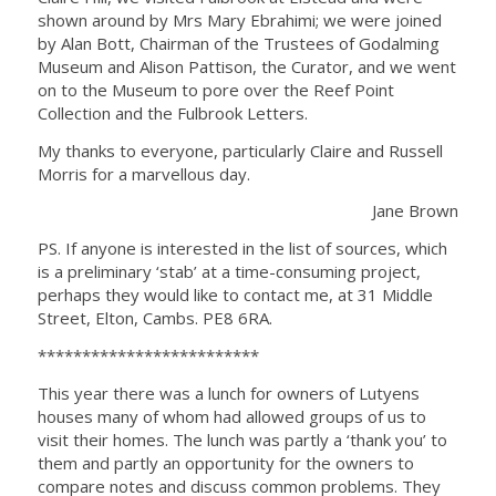
shown around by Mrs Mary Ebrahimi; we were joined
by Alan Bott, Chairman of the Trustees of Godalming
Museum and Alison Pattison, the Curator, and we went
on to the Museum to pore over the Reef Point
Collection and the Fulbrook Letters.
My thanks to everyone, particularly Claire and Russell
Morris for a marvellous day.
Jane Brown
PS. If anyone is interested in the list of sources, which
is a preliminary ‘stab’ at a time-consuming project,
perhaps they would like to contact me, at 31 Middle
Street, Elton, Cambs. PE8 6RA.
*************************
This year there was a lunch for owners of Lutyens
houses many of whom had allowed groups of us to
visit their homes. The lunch was partly a ‘thank you’ to
them and partly an opportunity for the owners to
compare notes and discuss common problems. They