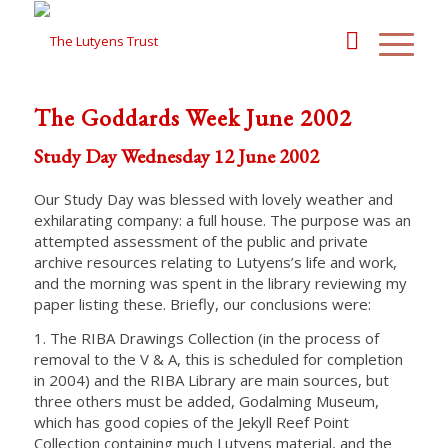
The Goddards Week June 2002
Study Day Wednesday 12 June 2002
Our Study Day was blessed with lovely weather and
exhilarating company: a full house. The purpose was an
attempted assessment of the public and private
archive resources relating to Lutyens’s life and work,
and the morning was spent in the library reviewing my
paper listing these. Briefly, our conclusions were:
1. The RIBA Drawings Collection (in the process of
removal to the V & A, this is scheduled for completion
in 2004) and the RIBA Library are main sources, but
three others must be added, Godalming Museum,
which has good copies of the Jekyll Reef Point
Collection containing much Lutyens material, and the