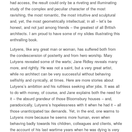
had access, the result could only be a riveting and illuminating
study of the complex and peculiar character of the most
ravishing, the most romantic, the most intuitive and sculptural
and, yet, the most geometrically intellectual; in all – let’s be
honest, and not just among friends – the greatest of all British
architects. I am proud to have some of my slides illustrating this
enthralling book.
Lutyens, like any great man or woman, has suffered both from
the condescension of posterity and from hero worship. Mary
Lutyens revealed some of the warts; Jane Ridley reveals many
more, and rightly. He was not a saint, but a very great artist,
while no architect can be very successful without behaving
selfishly and cynically, at times. Here are more stories about
Lutyens’s ambition and his ruthless seeking after jobs. It was all
to do with money, of course, and Jane explains both the need for
it – the absurd grandeur of those Bloomsbury houses – and,
paradoxically, Lutyens’s hopelessness with it when he had it – all
those unanticipated tax demands. Yet, in the end, one warms to
Lutyens more because he seems more human, even when
behaving badly towards his children, colleagues and clients, while
the account of his last wartime years when he was dying is very