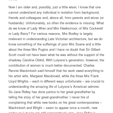
Now I am older and, possibly, just a little wiser, I know that one
cannot understand any individual in isolation from background,
friends and colleagues and, above all, from parents and wives (or
husbands). Unfortunately, so often the evidence is missing: What
do we know of Lady Wren and Mrs Hawksmoor, of Mrs Cockerell
or Lady Barry? For various reasons, Mrs Bodley is largely
irrelevant in understanding Late Victorian architecture, but we do
know something of the sufferings of poor Mrs Soane and a little
about the three Mrs Pugins and I have no doubt that Sir Gilbert
Scott could not have been what he was without the support of the
shadowy Caroline Oldrid. With Lutyens’s generation, however, the
contribution of women is much better documented. Charles
Rennie Mackintosh said himself that his work owed everything to
his artist wife, Margaret Macdonald, while the three Mrs Frank
Lloyd Wrights – each in different ways unfortunate – are crucial to
understanding the amazing life of Lutyens’s American admirer.
So Jane Ridley has done justice to her great-grandfather by
telling the story of her great-grandmother. I never tire of
complaining that while new books on his great contemporaries –
Mackintosh and Wright – seem to appear once a month, new
works on Lutyens are still comparatively rare. Jane Ridley’s