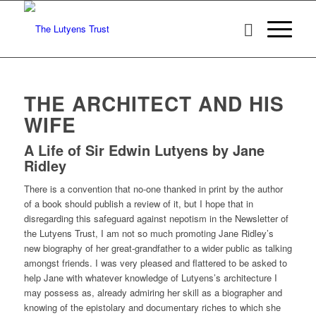
THE ARCHITECT AND HIS
WIFE
A Life of Sir Edwin Lutyens by Jane
Ridley
There is a convention that no-one thanked in print by the author
of a book should publish a review of it, but I hope that in
disregarding this safeguard against nepotism in the Newsletter of
the Lutyens Trust, I am not so much promoting Jane Ridley’s
new biography of her great-grandfather to a wider public as talking
amongst friends. I was very pleased and flattered to be asked to
help Jane with whatever knowledge of Lutyens’s architecture I
may possess as, already admiring her skill as a biographer and
knowing of the epistolary and documentary riches to which she