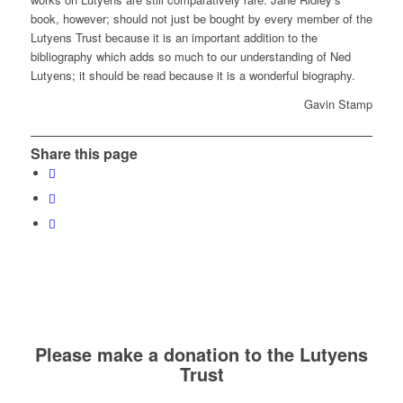
book, however; should not just be bought by every member of the
Lutyens Trust because it is an important addition to the
bibliography which adds so much to our understanding of Ned
Lutyens; it should be read because it is a wonderful biography.
Gavin Stamp
Share this page
Please make a donation to the Lutyens
Trust