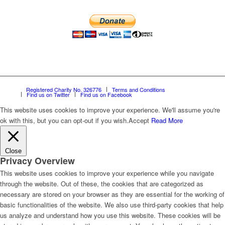
Registered Charity No. 326776
Terms and Conditions
Find us on Twitter
Find us on Facebook
This website uses cookies to improve your experience. We'll assume you're
ok with this, but you can opt-out if you wish.
Accept
Read More
Close
Privacy Overview
This website uses cookies to improve your experience while you navigate
through the website. Out of these, the cookies that are categorized as
necessary are stored on your browser as they are essential for the working of
basic functionalities of the website. We also use third-party cookies that help
us analyze and understand how you use this website. These cookies will be