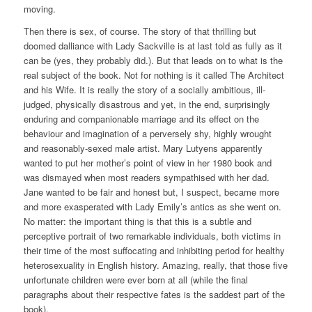
moving.
Then there is sex, of course. The story of that thrilling but
doomed dalliance with Lady Sackville is at last told as fully as it
can be (yes, they probably did.). But that leads on to what is the
real subject of the book. Not for nothing is it called The Architect
and his Wife. It is really the story of a socially ambitious, ill-
judged, physically disastrous and yet, in the end, surprisingly
enduring and companionable marriage and its effect on the
behaviour and imagination of a perversely shy, highly wrought
and reasonably-sexed male artist. Mary Lutyens apparently
wanted to put her mother’s point of view in her 1980 book and
was dismayed when most readers sympathised with her dad.
Jane wanted to be fair and honest but, I suspect, became more
and more exasperated with Lady Emily’s antics as she went on.
No matter: the important thing is that this is a subtle and
perceptive portrait of two remarkable individuals, both victims in
their time of the most suffocating and inhibiting period for healthy
heterosexuality in English history. Amazing, really, that those five
unfortunate children were ever born at all (while the final
paragraphs about their respective fates is the saddest part of the
book).