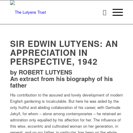
SIR EDWIN LUTYENS: AN
APPRECIATION IN
PERSPECTIVE, 1942
by ROBERT LUTYENS
An extract from his biography of his
father
His contribution to the assured and lovely development of modern
English gardening is incalculable. But here he was aided by the
only fruitful and abiding collaboration of his career, with Gertrude
Jekyll, for whom – alone among contemporaries – he retained an
admiration only equalled by his affection for her. The influence of
this wise, eccentric and cultivated woman on her generation, in
general, and on my father, in particular, has been on the whole