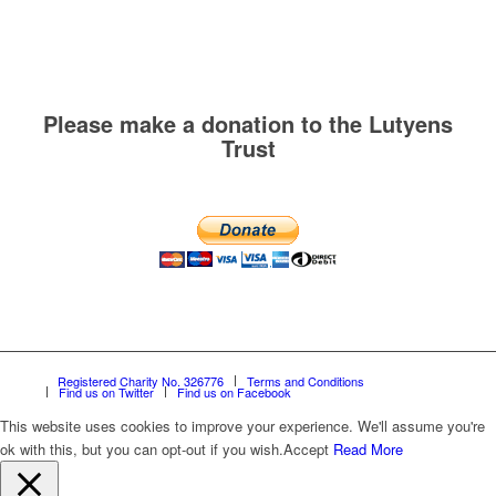
Please make a donation to the Lutyens
Trust
Registered Charity No. 326776
Terms and Conditions
Find us on Twitter
Find us on Facebook
This website uses cookies to improve your experience. We'll assume you're
ok with this, but you can opt-out if you wish.
Accept
Read More