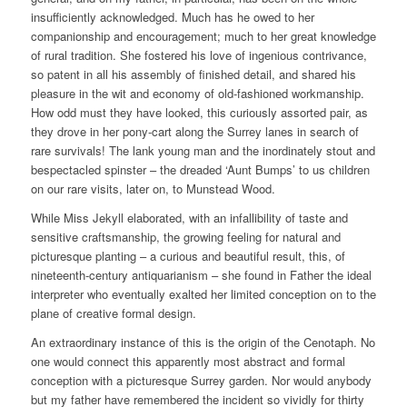
insufficiently acknowledged. Much has he owed to her
companionship and encouragement; much to her great knowledge
of rural tradition. She fostered his love of ingenious contrivance,
so patent in all his assembly of finished detail, and shared his
pleasure in the wit and economy of old-fashioned workmanship.
How odd must they have looked, this curiously assorted pair, as
they drove in her pony-cart along the Surrey lanes in search of
rare survivals! The lank young man and the inordinately stout and
bespectacled spinster – the dreaded ‘Aunt Bumps’ to us children
on our rare visits, later on, to Munstead Wood.
While Miss Jekyll elaborated, with an infallibility of taste and
sensitive craftsmanship, the growing feeling for natural and
picturesque planting – a curious and beautiful result, this, of
nineteenth-century antiquarianism – she found in Father the ideal
interpreter who eventually exalted her limited conception on to the
plane of creative formal design.
An extraordinary instance of this is the origin of the Cenotaph. No
one would connect this apparently most abstract and formal
conception with a picturesque Surrey garden. Nor would anybody
but my father have remembered the incident so vividly for thirty