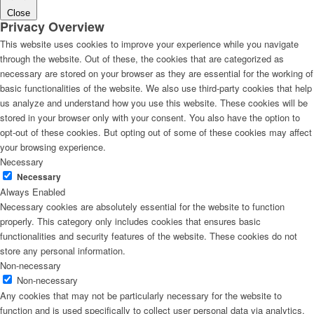
Close
Privacy Overview
This website uses cookies to improve your experience while you navigate
through the website. Out of these, the cookies that are categorized as
necessary are stored on your browser as they are essential for the working of
basic functionalities of the website. We also use third-party cookies that help
us analyze and understand how you use this website. These cookies will be
stored in your browser only with your consent. You also have the option to
opt-out of these cookies. But opting out of some of these cookies may affect
your browsing experience.
Necessary
Necessary
Always Enabled
Necessary cookies are absolutely essential for the website to function
properly. This category only includes cookies that ensures basic
functionalities and security features of the website. These cookies do not
store any personal information.
Non-necessary
Non-necessary
Any cookies that may not be particularly necessary for the website to
function and is used specifically to collect user personal data via analytics,