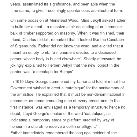
years, assimilated its significance, and been able when the
time came, to give it seemingly spontaneous architectural form.
On some occasion at Munstead Wood, Miss Jekyll asked Father
to build her a seat – a massive affair consisting of an immense
balk of timber supported on masonry. When it was finished, their
friend, Charles Liddell, remarked that it looked like the Cenotaph
of Sigismunda. Father did not know the word, and elicited that it
meant an empty tomb, “a monument erected to a deceased
person whose body is buried elsewhere”. Shortly afterwards he
jokingly explained to Herbert Jekyll that the new object in the
garden was “a cenotaph for Bumps”.
In 1919 Lloyd George summoned my father and told him that the
Government wished to erect a ‘catafalque’ for the anniversary of
the armistice. He explained that it must be non-denominational in
character, as commemorating man of every creed, and, in the
first instance, was envisaged as a temporary structure; hence no
doubt, Lloyd George’s choice of the word ‘catafalque’, as
indicating a ‘temporary stage or platform erected by way of
honour in a church to receive a coffin or effigy….’
Father immediately remembered the long-ago incident of the