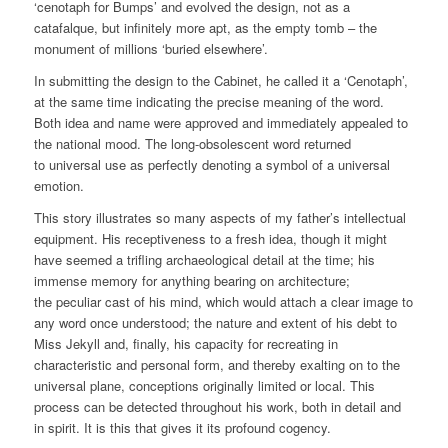
‘cenotaph for Bumps’ and evolved the design, not as a
catafalque, but infinitely more apt, as the empty tomb – the
monument of millions ‘buried elsewhere’.
In submitting the design to the Cabinet, he called it a ‘Cenotaph’,
at the same time indicating the precise meaning of the word.
Both idea and name were approved and immediately appealed to
the national mood. The long-obsolescent word returned
to universal use as perfectly denoting a symbol of a universal
emotion.
This story illustrates so many aspects of my father’s intellectual
equipment. His receptiveness to a fresh idea, though it might
have seemed a trifling archaeological detail at the time; his
immense memory for anything bearing on architecture;
the peculiar cast of his mind, which would attach a clear image to
any word once understood; the nature and extent of his debt to
Miss Jekyll and, finally, his capacity for recreating in
characteristic and personal form, and thereby exalting on to the
universal plane, conceptions originally limited or local. This
process can be detected throughout his work, both in detail and
in spirit. It is this that gives it its profound cogency.