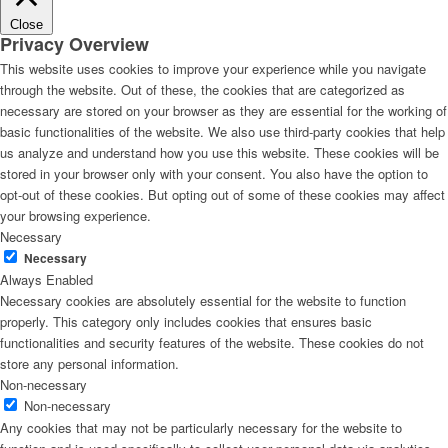
Close
Privacy Overview
This website uses cookies to improve your experience while you navigate
through the website. Out of these, the cookies that are categorized as
necessary are stored on your browser as they are essential for the working of
basic functionalities of the website. We also use third-party cookies that help
us analyze and understand how you use this website. These cookies will be
stored in your browser only with your consent. You also have the option to
opt-out of these cookies. But opting out of some of these cookies may affect
your browsing experience.
Necessary
Necessary
Always Enabled
Necessary cookies are absolutely essential for the website to function
properly. This category only includes cookies that ensures basic
functionalities and security features of the website. These cookies do not
store any personal information.
Non-necessary
Non-necessary
Any cookies that may not be particularly necessary for the website to