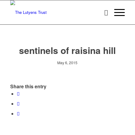
sentinels of raisina hill
May 6, 2015
Share this entry