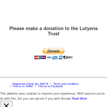
Please make a donation to the Lutyens
Trust
Registered Charity No. 326776
Terms and Conditions
Find us on Twitter
Find us on Facebook
This website uses cookies to improve your experience. We'll assume you're
ok with this, but you can opt-out if you wish.
Accept
Read More