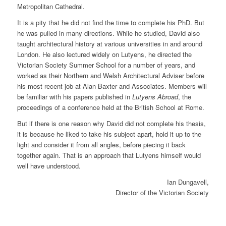
Metropolitan Cathedral.
It is a pity that he did not find the time to complete his PhD. But
he was pulled in many directions. While he studied, David also
taught architectural history at various universities in and around
London. He also lectured widely on Lutyens, he directed the
Victorian Society Summer School for a number of years, and
worked as their Northern and Welsh Architectural Adviser before
his most recent job at Alan Baxter and Associates. Members will
be familiar with his papers published in
Lutyens Abroad
, the
proceedings of a conference held at the British School at Rome.
But if there is one reason why David did not complete his thesis,
it is because he liked to take his subject apart, hold it up to the
light and consider it from all angles, before piecing it back
together again. That is an approach that Lutyens himself would
well have understood.
Ian Dungavell,
Director of the Victorian Society