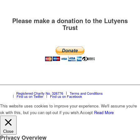
Please make a donation to the Lutyens
Trust
Registered Charity No. 326776
Terms and Conditions
Find us on Twitter
Find us on Facebook
This website uses cookies to improve your experience. We'll assume you're
ok with this, but you can opt-out if you wish.
Accept
Read More
Close
Privacy Overview