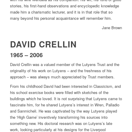
stories, his first-hand observations and encyclopedic knowledge
made him a charismatic lecturer, and it is in that role that so
many beyond his personal acquaintance will remember him.
Jane Brown
DAVID CRELLIN
1965 – 2006
David Crellin was a valued member of the Lutyens Trust and the
originality of his work on Lutyens – and the freshness of his
approach – was always much appreciated by Trust members.
From his childhood David had been interested in Classicism, and
his school exercise books were filled with sketches of the
buildings which he loved. It is not surprising that Lutyens came to
fascinate him, for he shared Lutyens’s interest in Wren, Palladio
and Sanmicheli. He was captivated by the way Lutyens played
the ‘High Game’ inventively transforming his sources into
something new. His doctoral research was on Lutyens’s late
work, looking particularly at his designs for the Liverpool