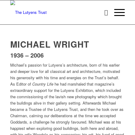
MICHAEL WRIGHT
1936 – 2006
Michael’s passion for Lutyens’s architecture, born of his earlier
and deeper love for all classical art and architecture, motivated
his generosity with his time and energies on the Trust’s behalf.
As Editor of
Country Life
he had marshaled that magazine’s
extraordinary support for the Lutyens Exhibition, which included
the commissioning of the lavish new photography which brought
the buildings alive in their gallery setting. Afterwards Michael
became a Trustee of the Lutyens Trust, and then he took over as
Chairman, calming our deliberations at the time we accepted
Goddards, a challenge he strongly favoured. Michael was at his
happiest when exploring good buildings, both here and abroad,
with his wife Wendela as his companion: his wit, his fund of good