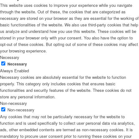
This website uses cookies to improve your experience while you navigate
through the website. Out of these, the cookies that are categorized as
necessary are stored on your browser as they are essential for the working of
basic functionalities of the website. We also use third-party cookies that help
us analyze and understand how you use this website. These cookies will be
stored in your browser only with your consent. You also have the option to
opt-out of these cookies. But opting out of some of these cookies may affect
your browsing experience.
Necessary
Necessary
Always Enabled
Necessary cookies are absolutely essential for the website to function
properly. This category only includes cookies that ensures basic
functionalities and security features of the website. These cookies do not
store any personal information.
Non-necessary
Non-necessary
Any cookies that may not be particularly necessary for the website to
function and is used specifically to collect user personal data via analytics,
ads, other embedded contents are termed as non-necessary cookies. It is
mandatory to procure user consent prior to running these cookies on your