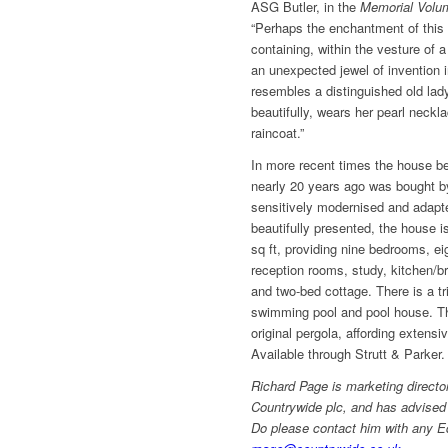
ASG Butler, in the
Memorial Volu
“Perhaps the enchantment of this
containing, within the vesture of a
an unexpected jewel of invention in
resembles a distinguished old lady
beautifully, wears her pearl neckl
raincoat.”
In more recent times the house b
nearly 20 years ago was bought b
sensitively modernised and adapte
beautifully presented, the house i
sq ft, providing nine bedrooms, e
reception rooms, study, kitchen/
and two-bed cottage. There is a tr
swimming pool and pool house. Th
original pergola, affording extens
Available through Strutt & Parker
Richard Page is marketing directo
Countrywide plc, and has advised
Do please contact him with any E