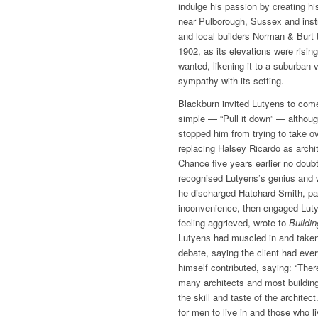
indulge his passion by creating hi
near Pulborough, Sussex and inst
and local builders Norman & Burt 
1902, as its elevations were risin
wanted, likening it to a suburban v
sympathy with its setting.
Blackburn invited Lutyens to come
simple — “Pull it down” — althoug
stopped him from trying to take o
replacing Halsey Ricardo as archit
Chance five years earlier no doub
recognised Lutyens’s genius and 
he discharged Hatchard-Smith, pa
inconvenience, then engaged Luty
feeling aggrieved, wrote to
Buildi
Lutyens had muscled in and take
debate, saying the client had eve
himself contributed, saying: “The
many architects and most building
the skill and taste of the architec
for men to live in and those who l