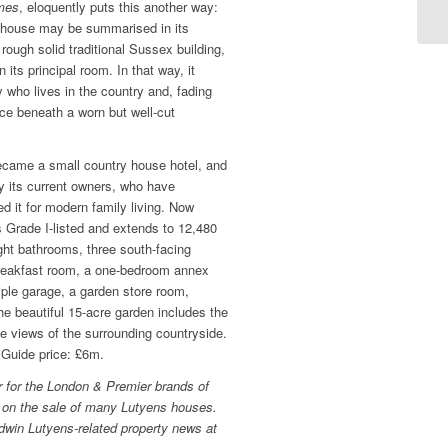
mes
, eloquently puts this another way:
 house may be summarised in its
 rough solid traditional Sussex building,
 its principal room. In that way, it
 who lives in the country and, fading
ace beneath a worn but well-cut
ecame a small country house hotel, and
y its current owners, who have
d it for modern family living. Now
s Grade I-listed and extends to 12,480
ight bathrooms, three south-facing
breakfast room, a one-bedroom annex
iple garage, a garden store room,
e beautiful 15-acre garden includes the
ive views of the surrounding countryside.
. Guide price: £6m.
r for the London & Premier brands of
 on the sale of many Lutyens houses.
dwin Lutyens-related property news at