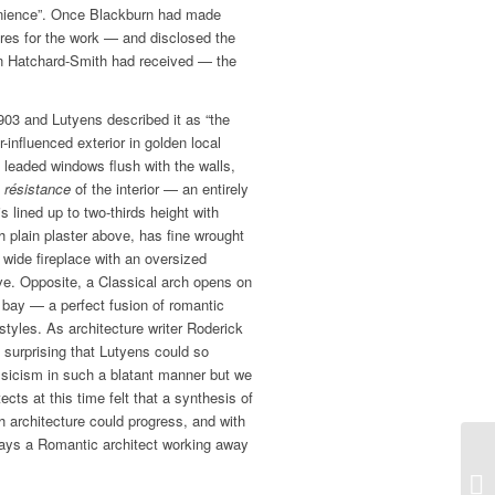
venience”. Once Blackburn had made
res for the work — and disclosed the
 Hatchard-Smith had received — the
903 and Lutyens described it as “the
-influenced exterior in golden local
 leaded windows flush with the walls,
 résistance
of the interior — an entirely
is lined up to two-thirds height with
h plain plaster above, has fine wrought
 wide fireplace with an oversized
ve. Opposite, a Classical arch opens on
n bay — a perfect fusion of romantic
styles. As architecture writer Roderick
surprising that Lutyens could so
sicism in such a blatant manner but we
ts at this time felt that a synthesis of
h architecture could progress, and with
ways a Romantic architect working away