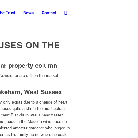
he Trust
News
Contact
USES ON THE
lar property column
Newsletter are still on the market;
hakeham, West Sussex
y only exists due to a change of heart
used quite a stir in the architectural
r Ernest Blackburn was a headmaster
tune (made in the Madeira wine trade) in
talented amateur gardener who longed to
tion as his family home where he could