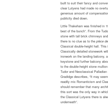
built to suit their fancy and con
clear Lutyens had made no overtu
generous amount of compensation
publicity died down.
Little Thakeham was finished in 1
best of the bunch”. From the Tudor
stone with tall brick chimneys and
there is no clue as to the
pièce de
Classical double-height hall. This 
Classically detailed stonework wit
ironwork on the landing balcony, a
keystone and further balcony abo
to the double-height stone mullio
Tudor and Neoclassical Palladian 
Gradidge describes, “It may seem 
readily mix Romanticism and Clas
should remember that many architec
this sort was the only way in whic
the Classical Lutyens there is al
underneath”.