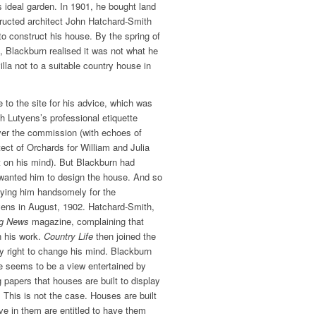
s ideal garden. In 1901, he bought land
ructed architect John Hatchard-Smith
to construct his house. By the spring of
g, Blackburn realised it was not what he
illa not to a suitable country house in
 to the site for his advice, which was
h Lutyens’s professional etiquette
ver the commission (with echoes of
ect of Orchards for William and Julia
t on his mind). But Blackburn had
wanted him to design the house. And so
ying him handsomely for the
ens in August, 1902. Hatchard-Smith,
ng News
magazine, complaining that
n his work.
Country Life
then joined the
ry right to change his mind. Blackburn
re seems to be a view entertained by
 papers that houses are built to display
t. This is not the case. Houses are built
ive in them are entitled to have them