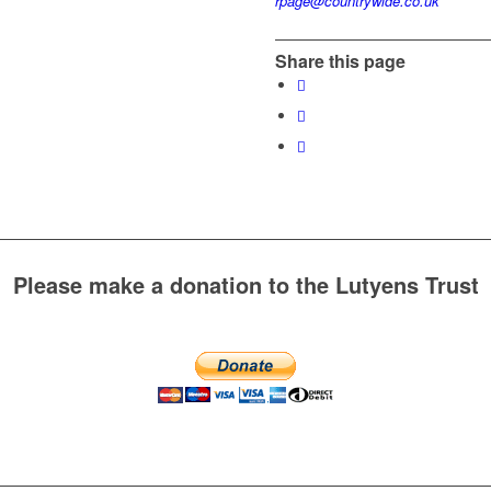
rpage@countrywide.co.uk
Share this page
Please make a donation to the Lutyens Trust