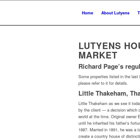
Home
About Lutyens
T
LUTYENS HO
MARKET
Richard Page’s regu
Some properties listed in the last 
please refer to it for details.
Little Thakeham, T
Little Thakeham as we see it toda
by the client — a decision which ca
world at the time. Original owne
until he inherited his father’s for
1887. Married in 1891, he was a 
create a country house of distinc