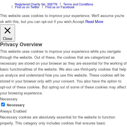
Registered Charity No. 326776
Terms and Conditions
Find us on Twitter
Find us on Facebook
This website uses cookies to improve your experience. We'll assume you're
ok with this, but you can opt-out if you wish.
Accept
Read More
Close
Privacy Overview
This website uses cookies to improve your experience while you navigate
through the website. Out of these, the cookies that are categorized as
necessary are stored on your browser as they are essential for the working of
basic functionalities of the website. We also use third-party cookies that help
us analyze and understand how you use this website. These cookies will be
stored in your browser only with your consent. You also have the option to
opt-out of these cookies. But opting out of some of these cookies may affect
your browsing experience.
Necessary
Necessary
Always Enabled
Necessary cookies are absolutely essential for the website to function
properly. This category only includes cookies that ensures basic