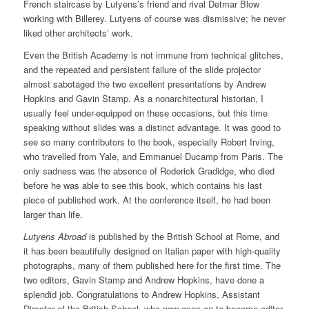
French staircase by Lutyens’s friend and rival Detmar Blow
working with Billerey. Lutyens of course was dismissive; he never
liked other architects’ work.
Even the British Academy is not immune from technical glitches,
and the repeated and persistent failure of the slide projector
almost sabotaged the two excellent presentations by Andrew
Hopkins and Gavin Stamp. As a nonarchitectural historian, I
usually feel under-equipped on these occasions, but this time
speaking without slides was a distinct advantage. It was good to
see so many contributors to the book, especially Robert Irving,
who travelled from Yale, and Emmanuel Ducamp from Paris. The
only sadness was the absence of Roderick Gradidge, who died
before he was able to see this book, which contains his last
piece of published work. At the conference itself, he had been
larger than life.
Lutyens Abroad
is published by the British School at Rome, and
it has been beautifully designed on Italian paper with high-quality
photographs, many of them published here for the first time. The
two editors, Gavin Stamp and Andrew Hopkins, have done a
splendid job. Congratulations to Andrew Hopkins, Assistant
Director of the British School, who now goes on to become editor