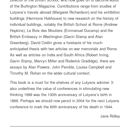
of the Burlington Magazine. Contributions range from studies of
Lutyens’s travels abroad (Margaret Richardson) and his exhibition
buildings (Hermione Hobhouse) to new research on the history of
individual buildings, notably the British School at Rome (Andrew
Hopkins), Le Bois des Moutiers (Emmanuel Ducamp) and the
British Embassy in Washington (Gavin Stamp and Alan
Greenberg). David Crellin gives a foretaste of his much-
anticipated thesis with two articles on war memorials and Rome.
As well as articles on India and South Africa (Robert Irving,
Gavin Stamp, Mervyn Miller and Roderick Gradidge), there are
essays by Alan Powers, John Pemble, Louise Campbell and
Timothy M. Rohan on the wider cultural context.
This book is a must for the shelves of any Lutyens admirer. It
also underlines the value of conferences in stimulating new
thinking 1999 was the 130th anniversary of Lutyens’s birth in
1869. Perhaps we should now pencil in 2004 for the next Lutyens
conference to mark the 60th anniversary of his death in 1944.
Jane Ridley