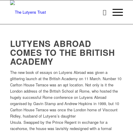
LUTYENS ABROAD
COMES TO THE BRITISH
ACADEMY
The new book of essays on Lutyens Abroad was given a
glittering launch at the British Academy on 11 March. Number 10
Carlton House Terrace was an apt location. Not only is it the
London address of the British School at Rome, who hosted the
hugely successful Rome conference on Lutyens Abroad
organised by Gavin Stamp and Andrew Hopkins in 1999, but 10
Carlton House Terrace was once the London home of Viscount
Ridley, husband of Lutyens’s daughter
Ursula. Swapped by the Prince Regent in exchange for a
racehorse, the house was lavishly redesigned with a formal