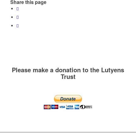
Share this page
Please make a donation to the Lutyens
Trust