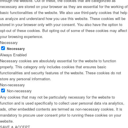
through the website. Out of these, the cookies that are categorized as
necessary are stored on your browser as they are essential for the working of
basic functionalities of the website. We also use third-party cookies that help
us analyze and understand how you use this website. These cookies will be
stored in your browser only with your consent. You also have the option to
opt-out of these cookies. But opting out of some of these cookies may affect
your browsing experience.
Necessary
Necessary
Always Enabled
Necessary cookies are absolutely essential for the website to function
properly. This category only includes cookies that ensures basic
functionalities and security features of the website. These cookies do not
store any personal information.
Non-necessary
Non-necessary
Any cookies that may not be particularly necessary for the website to
function and is used specifically to collect user personal data via analytics,
ads, other embedded contents are termed as non-necessary cookies. It is
mandatory to procure user consent prior to running these cookies on your
website.
SAVE & ACCEPT