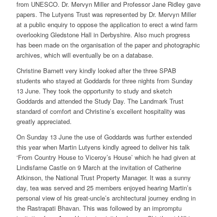
from UNESCO. Dr. Mervyn Miller and Professor Jane Ridley gave
papers. The Lutyens Trust was represented by Dr. Mervyn Miller
at a public enquiry to oppose the application to erect a wind farm
overlooking Gledstone Hall in Derbyshire. Also much progress
has been made on the organisation of the paper and photographic
archives, which will eventually be on a database.
Christine Barnett very kindly looked after the three SPAB
students who stayed at Goddards for three nights from Sunday
13 June. They took the opportunity to study and sketch
Goddards and attended the Study Day. The Landmark Trust
standard of comfort and Christine’s excellent hospitality was
greatly appreciated.
On Sunday 13 June the use of Goddards was further extended
this year when Martin Lutyens kindly agreed to deliver his talk
‘From Country House to Viceroy’s House’ which he had given at
Lindisfarne Castle on 9 March at the invitation of Catherine
Atkinson, the National Trust Property Manager. It was a sunny
day, tea was served and 25 members enjoyed hearing Martin’s
personal view of his great-uncle’s architectural journey ending in
the Rastrapati Bhavan. This was followed by an impromptu