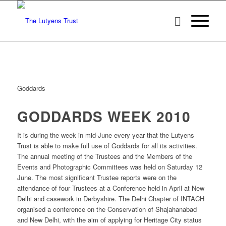
Goddards
GODDARDS WEEK 2010
It is during the week in mid-June every year that the Lutyens
Trust is able to make full use of Goddards for all its activities.
The annual meeting of the Trustees and the Members of the
Events and Photographic Committees was held on Saturday 12
June. The most significant Trustee reports were on the
attendance of four Trustees at a Conference held in April at New
Delhi and casework in Derbyshire. The Delhi Chapter of INTACH
organised a conference on the Conservation of Shajahanabad
and New Delhi, with the aim of applying for Heritage City status