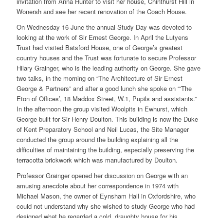
invitation from Anna Hunter to visit her house, Chinthurst Hill in
Wonersh and see her recent renovation of the Coach House.
On Wednesday 16 June the annual Study Day was devoted to
looking at the work of Sir Ernest George. In April the Lutyens
Trust had visited Batsford House, one of George’s greatest
country houses and the Trust was fortunate to secure Professor
Hilary Grainger, who is the leading authority on George. She gave
two talks, in the morning on “The Architecture of Sir Ernest
George & Partners” and after a good lunch she spoke on “‘The
Eton of Offices’, 18 Maddox Street, W.1, Pupils and assistants.”
In the afternoon the group visited Woolpits in Ewhurst, which
George built for Sir Henry Doulton. This building is now the Duke
of Kent Preparatory School and Neil Lucas, the Site Manager
conducted the group around the building explaining all the
difficulties of maintaining the building, especially preserving the
terracotta brickwork which was manufactured by Doulton.
Professor Grainger opened her discussion on George with an
amusing anecdote about her correspondence in 1974 with
Michael Mason, the owner of Eynsham Hall in Oxfordshire, who
could not understand why she wished to study George who had
designed what he regarded a cold, draughty house for his