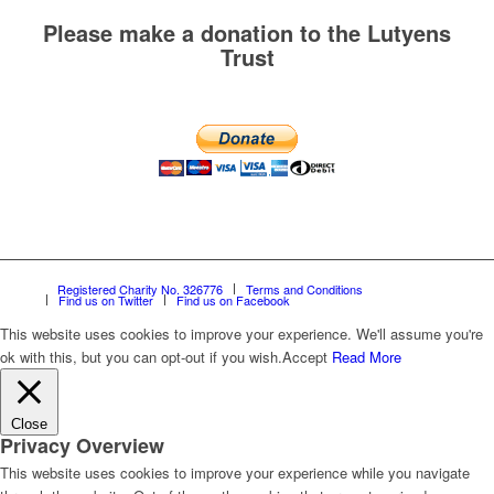
Please make a donation to the Lutyens
Trust
Registered Charity No. 326776
Terms and Conditions
Find us on Twitter
Find us on Facebook
This website uses cookies to improve your experience. We'll assume you're
ok with this, but you can opt-out if you wish.
Accept
Read More
Close
Privacy Overview
This website uses cookies to improve your experience while you navigate