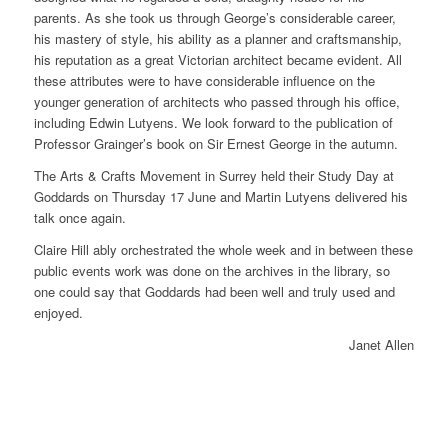
parents. As she took us through George’s considerable career,
his mastery of style, his ability as a planner and craftsmanship,
his reputation as a great Victorian architect became evident. All
these attributes were to have considerable influence on the
younger generation of architects who passed through his office,
including Edwin Lutyens. We look forward to the publication of
Professor Grainger’s book on Sir Ernest George in the autumn.
The Arts & Crafts Movement in Surrey held their Study Day at
Goddards on Thursday 17 June and Martin Lutyens delivered his
talk once again.
Claire Hill ably orchestrated the whole week and in between these
public events work was done on the archives in the library, so
one could say that Goddards had been well and truly used and
enjoyed.
Janet Allen