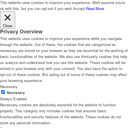
This website uses cookies to improve your experience. We'll assume you're
ok with this, but you can opt-out if you wish.
Accept
Read More
Close
Privacy Overview
This website uses cookies to improve your experience while you navigate
through the website. Out of these, the cookies that are categorized as
necessary are stored on your browser as they are essential for the working of
basic functionalities of the website. We also use third-party cookies that help
us analyze and understand how you use this website. These cookies will be
stored in your browser only with your consent. You also have the option to
opt-out of these cookies. But opting out of some of these cookies may affect
your browsing experience.
Necessary
Necessary
Always Enabled
Necessary cookies are absolutely essential for the website to function
properly. This category only includes cookies that ensures basic
functionalities and security features of the website. These cookies do not
store any personal information.