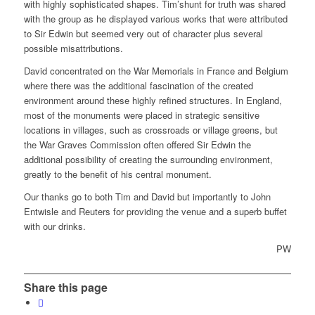
with highly sophisticated shapes. Tim’shunt for truth was shared
with the group as he displayed various works that were attributed
to Sir Edwin but seemed very out of character plus several
possible misattributions.
David concentrated on the War Memorials in France and Belgium
where there was the additional fascination of the created
environment around these highly refined structures. In England,
most of the monuments were placed in strategic sensitive
locations in villages, such as crossroads or village greens, but
the War Graves Commission often offered Sir Edwin the
additional possibility of creating the surrounding environment,
greatly to the benefit of his central monument.
Our thanks go to both Tim and David but importantly to John
Entwisle and Reuters for providing the venue and a superb buffet
with our drinks.
PW
Share this page