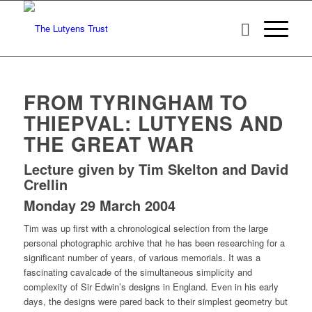
FROM TYRINGHAM TO
THIEPVAL: LUTYENS AND
THE GREAT WAR
Lecture given by Tim Skelton and David
Crellin
Monday 29 March 2004
Tim was up first with a chronological selection from the large
personal photographic archive that he has been researching for a
significant number of years, of various memorials. It was a
fascinating cavalcade of the simultaneous simplicity and
complexity of Sir Edwin’s designs in England. Even in his early
days, the designs were pared back to their simplest geometry but