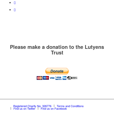
Please make a donation to the Lutyens
Trust
Registered Charity No. 326776
Terms and Conditions
Find us on Twitter
Find us on Facebook