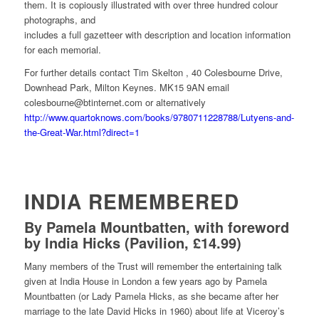
them. It is copiously illustrated with over three hundred colour
photographs, and
includes a full gazetteer with description and location information
for each memorial.
For further details contact Tim Skelton , 40 Colesbourne Drive,
Downhead Park, Milton Keynes. MK15 9AN email
colesbourne@btinternet.com or alternatively
http://www.quartoknows.com/books/9780711228788/Lutyens-and-
the-Great-War.html?direct=1
INDIA REMEMBERED
By Pamela Mountbatten, with foreword
by India Hicks (Pavilion, £14.99)
Many members of the Trust will remember the entertaining talk
given at India House in London a few years ago by Pamela
Mountbatten (or Lady Pamela Hicks, as she became after her
marriage to the late David Hicks in 1960) about life at Viceroy’s