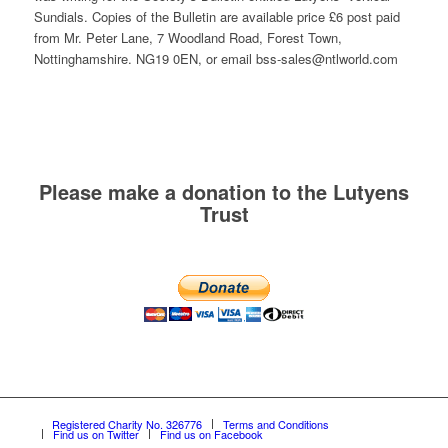
Sundials. Copies of the Bulletin are available price £6 post paid
from Mr. Peter Lane, 7 Woodland Road, Forest Town,
Nottinghamshire. NG19 0EN, or email bss-sales@ntlworld.com
Please make a donation to the Lutyens
Trust
Registered Charity No. 326776
Terms and Conditions
Find us on Twitter
Find us on Facebook