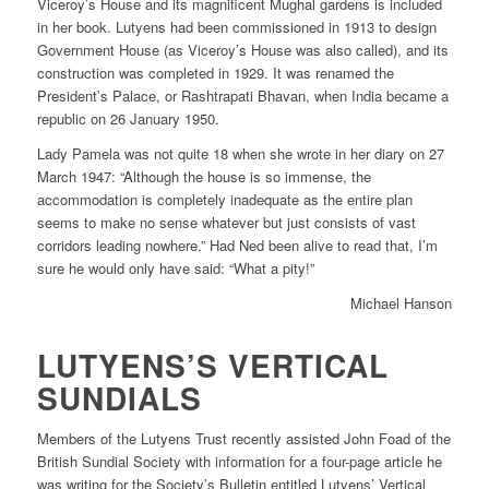
Viceroy’s House and its magnificent Mughal gardens is included
in her book. Lutyens had been commissioned in 1913 to design
Government House (as Viceroy’s House was also called), and its
construction was completed in 1929. It was renamed the
President’s Palace, or Rashtrapati Bhavan, when India became a
republic on 26 January 1950.
Lady Pamela was not quite 18 when she wrote in her diary on 27
March 1947: “Although the house is so immense, the
accommodation is completely inadequate as the entire plan
seems to make no sense whatever but just consists of vast
corridors leading nowhere.” Had Ned been alive to read that, I’m
sure he would only have said: “What a pity!”
Michael Hanson
LUTYENS’S VERTICAL
SUNDIALS
Members of the Lutyens Trust recently assisted John Foad of the
British Sundial Society with information for a four-page article he
was writing for the Society’s Bulletin entitled Lutyens’ Vertical