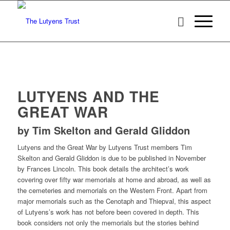
LUTYENS AND THE
GREAT WAR
by Tim Skelton and Gerald Gliddon
Lutyens and the Great War by Lutyens Trust members Tim
Skelton and Gerald Gliddon is due to be published in November
by Frances Lincoln. This book details the architect’s work
covering over fifty war memorials at home and abroad, as well as
the cemeteries and memorials on the Western Front. Apart from
major memorials such as the Cenotaph and Thiepval, this aspect
of Lutyens’s work has not before been covered in depth. This
book considers not only the memorials but the stories behind