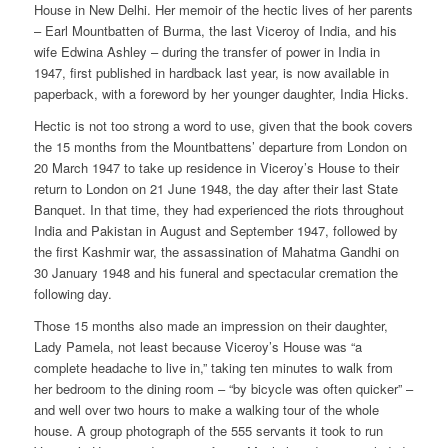
House in New Delhi. Her memoir of the hectic lives of her parents
– Earl Mountbatten of Burma, the last Viceroy of India, and his
wife Edwina Ashley – during the transfer of power in India in
1947, first published in hardback last year, is now available in
paperback, with a foreword by her younger daughter, India Hicks.
Hectic is not too strong a word to use, given that the book covers
the 15 months from the Mountbattens’ departure from London on
20 March 1947 to take up residence in Viceroy’s House to their
return to London on 21 June 1948, the day after their last State
Banquet. In that time, they had experienced the riots throughout
India and Pakistan in August and September 1947, followed by
the first Kashmir war, the assassination of Mahatma Gandhi on
30 January 1948 and his funeral and spectacular cremation the
following day.
Those 15 months also made an impression on their daughter,
Lady Pamela, not least because Viceroy’s House was “a
complete headache to live in,” taking ten minutes to walk from
her bedroom to the dining room – “by bicycle was often quicker” –
and well over two hours to make a walking tour of the whole
house. A group photograph of the 555 servants it took to run