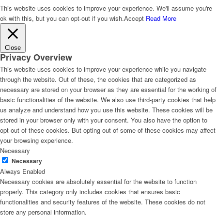
This website uses cookies to improve your experience. We'll assume you're
ok with this, but you can opt-out if you wish.
Accept
Read More
Close
Privacy Overview
This website uses cookies to improve your experience while you navigate
through the website. Out of these, the cookies that are categorized as
necessary are stored on your browser as they are essential for the working of
basic functionalities of the website. We also use third-party cookies that help
us analyze and understand how you use this website. These cookies will be
stored in your browser only with your consent. You also have the option to
opt-out of these cookies. But opting out of some of these cookies may affect
your browsing experience.
Necessary
Necessary
Always Enabled
Necessary cookies are absolutely essential for the website to function
properly. This category only includes cookies that ensures basic
functionalities and security features of the website. These cookies do not
store any personal information.