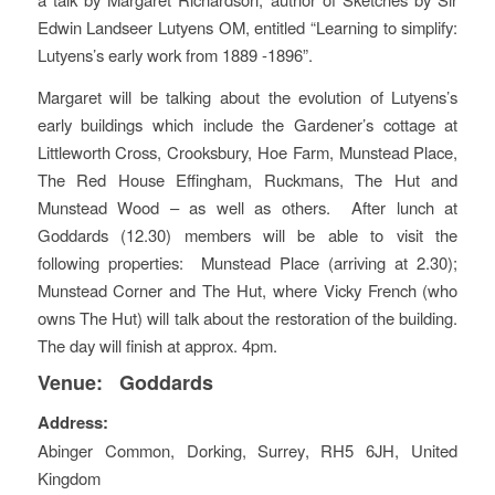
Edwin Landseer Lutyens OM, entitled “Learning to simplify:
Lutyens’s early work from 1889 -1896”.
Margaret will be talking about the evolution of Lutyens’s
early buildings which include the Gardener’s cottage at
Littleworth Cross, Crooksbury, Hoe Farm, Munstead Place,
The Red House Effingham, Ruckmans, The Hut and
Munstead Wood – as well as others. After lunch at
Goddards (12.30) members will be able to visit the
following properties: Munstead Place (arriving at 2.30);
Munstead Corner and The Hut, where Vicky French (who
owns The Hut) will talk about the restoration of the building.
The day will finish at approx. 4pm.
Venue:
Goddards
Address:
Abinger Common
,
Dorking, Surrey
,
RH5 6JH
,
United
Kingdom