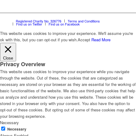
Registered Charity No. 326776
Terms and Conditions
Find us on Twitter
Find us on Facebook
This website uses cookies to improve your experience. We'll assume you're
ok with this, but you can opt-out if you wish.
Accept
Read More
Close
Privacy Overview
This website uses cookies to improve your experience while you navigate
through the website. Out of these, the cookies that are categorized as
necessary are stored on your browser as they are essential for the working of
basic functionalities of the website. We also use third-party cookies that help
us analyze and understand how you use this website. These cookies will be
stored in your browser only with your consent. You also have the option to
opt-out of these cookies. But opting out of some of these cookies may affect
your browsing experience.
Necessary
Necessary
Always Enabled