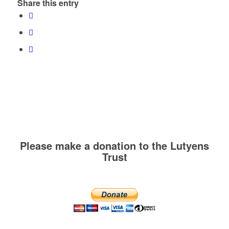
Share this entry
Please make a donation to the Lutyens
Trust