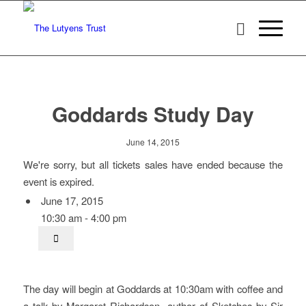
Goddards Study Day
June 14, 2015
We're sorry, but all tickets sales have ended because the
event is expired.
June 17, 2015
10:30 am - 4:00 pm
The day will begin at Goddards at 10:30am with coffee and
a talk by Margaret Richardson, author of Sketches by Sir